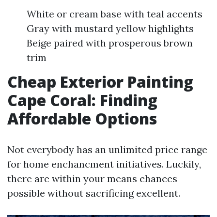
White or cream base with teal accents
Gray with mustard yellow highlights
Beige paired with prosperous brown
trim
Cheap Exterior Painting
Cape Coral: Finding
Affordable Options
Not everybody has an unlimited price range
for home enchancment initiatives. Luckily,
there are within your means chances
possible without sacrificing excellent.