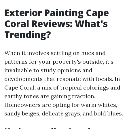
Exterior Painting Cape
Coral Reviews: What's
Trending?
When it involves settling on hues and
patterns for your property's outside, it's
invaluable to study opinions and
developments that resonate with locals. In
Cape Coral, a mix of tropical colorings and
earthy tones are gaining traction.
Homeowners are opting for warm whites,
sandy beiges, delicate grays, and bold blues.