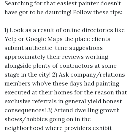
Searching for that easiest painter doesn’t
have got to be daunting! Follow these tips:
1) Look as a result of online directories like
Yelp or Google Maps the place clients
submit authentic-time suggestions
approximately their reviews working
alongside plenty of contractors at some
stage in the city! 2) Ask company/relations
members who’ve these days had painting
executed at their homes for the reason that
exclusive referrals in general yield honest
consequences! 3) Attend dwelling growth
shows/hobbies going on in the
neighborhood where providers exhibit