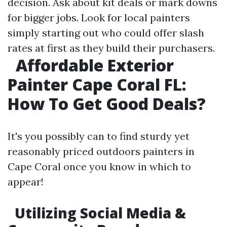
decision. Ask about kit deals or mark downs
for bigger jobs. Look for local painters
simply starting out who could offer slash
rates at first as they build their purchasers.
Affordable Exterior
Painter Cape Coral FL:
How To Get Good Deals?
It's you possibly can to find sturdy yet
reasonably priced outdoors painters in
Cape Coral once you know in which to
appear!
Utilizing Social Media &