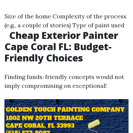
Size of the home Complexity of the process
(e.g., a couple of stories) Type of paint used
Cheap Exterior Painter
Cape Coral FL: Budget-
Friendly Choices
Finding funds-friendly concepts would not
imply compromising on exceptional!