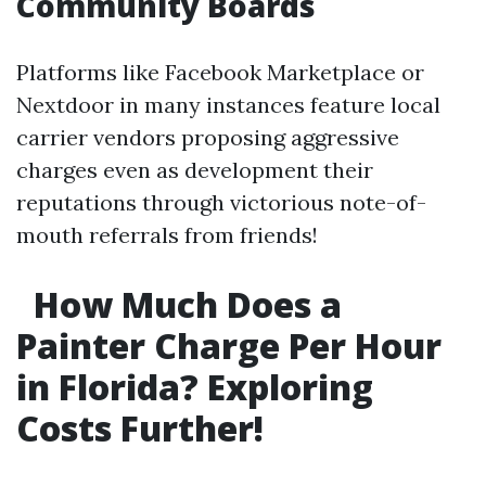
Community Boards
Platforms like Facebook Marketplace or
Nextdoor in many instances feature local
carrier vendors proposing aggressive
charges even as development their
reputations through victorious note-of-
mouth referrals from friends!
How Much Does a
Painter Charge Per Hour
in Florida? Exploring
Costs Further!