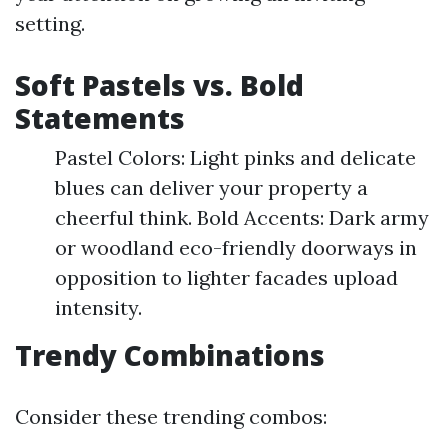
setting.
Soft Pastels vs. Bold
Statements
Pastel Colors: Light pinks and delicate
blues can deliver your property a
cheerful think. Bold Accents: Dark army
or woodland eco-friendly doorways in
opposition to lighter facades upload
intensity.
Trendy Combinations
Consider these trending combos: