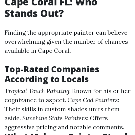
Cape Coral FL: Who
Stands Out?
Finding the appropriate painter can believe
overwhelming given the number of chances
available in Cape Coral.
Top-Rated Companies
According to Locals
Tropical Touch Painting
: Known for his or her
cognizance to aspect.
Cape Cod Painters
:
Their skills in custom shades units them
aside.
Sunshine State Painters
: Offers
aggressive pricing and notable comments.