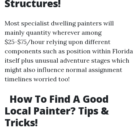
Structures!
Most specialist dwelling painters will
mainly quantity wherever among
$25-$75/hour relying upon different
components such as position within Florida
itself plus unusual adventure stages which
might also influence normal assignment
timelines worried too!
How To Find A Good
Local Painter? Tips &
Tricks!