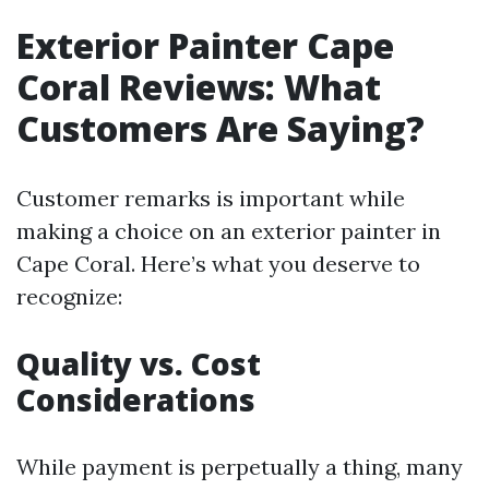
Exterior Painter Cape
Coral Reviews: What
Customers Are Saying?
Customer remarks is important while
making a choice on an exterior painter in
Cape Coral. Here’s what you deserve to
recognize:
Quality vs. Cost
Considerations
While payment is perpetually a thing, many