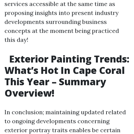
services accessible at the same time as
proposing insights into present industry
developments surrounding business
concepts at the moment being practiced
this day!
Exterior Painting Trends:
What’s Hot In Cape Coral
This Year – Summary
Overview!
In conclusion; maintaining updated related
to ongoing developments concerning
exterior portray traits enables be certain