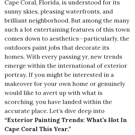
Cape Coral, Florida, is understood for its
sunny skies, pleasing waterfronts, and
brilliant neighborhood. But among the many
such a lot entertaining features of this town
comes down to aesthetics—particularly, the
outdoors paint jobs that decorate its
homes. With every passing yr, new trends
emerge within the international of exterior
portray. If you might be interested in a
makeover for your own home or genuinely
would like to avert up with what is
scorching, you have landed within the
accurate place. Let’s dive deep into
“Exterior Painting Trends: What’s Hot In
Cape Coral This Year.”