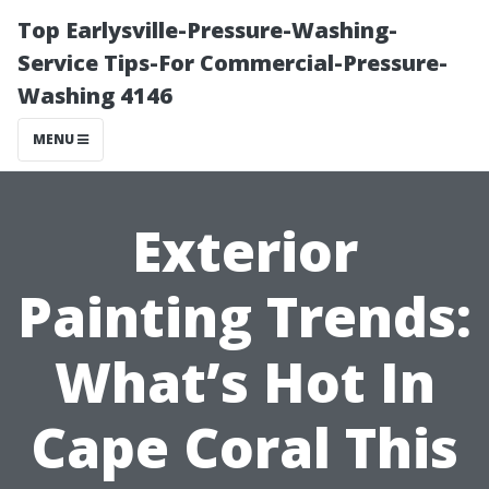
Top Earlysville-Pressure-Washing-
Service Tips-For Commercial-Pressure-
Washing 4146
MENU
Exterior
Painting Trends:
What’s Hot In
Cape Coral This