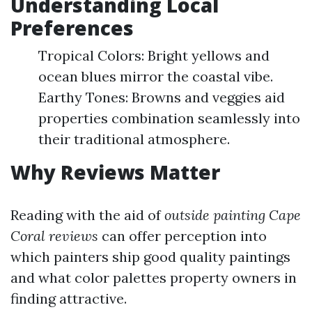
Understanding Local
Preferences
Tropical Colors: Bright yellows and
ocean blues mirror the coastal vibe.
Earthy Tones: Browns and veggies aid
properties combination seamlessly into
their traditional atmosphere.
Why Reviews Matter
Reading with the aid of
outside painting Cape
Coral reviews
can offer perception into
which painters ship good quality paintings
and what color palettes property owners in
finding attractive.