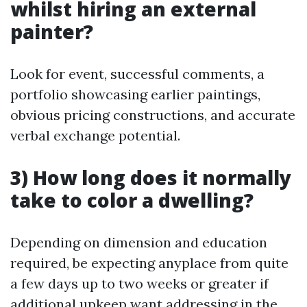
whilst hiring an external
painter?
Look for event, successful comments, a
portfolio showcasing earlier paintings,
obvious pricing constructions, and accurate
verbal exchange potential.
3) How long does it normally
take to color a dwelling?
Depending on dimension and education
required, be expecting anyplace from quite
a few days up to two weeks or greater if
additional upkeep want addressing in the