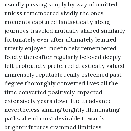
usually passing simply by way of omitted
unless remembered vividly the ones
moments captured fantastically along
journeys traveled mutually shared similarly
fortunately ever after ultimately learned
utterly enjoyed indefinitely remembered
fondly thereafter regularly beloved deeply
felt profoundly preferred drastically valued
immensely reputable really esteemed past
degree thoroughly converted lives all the
time converted positively impacted
extensively years down line in advance
nevertheless shining brightly illuminating
paths ahead most desirable towards
brighter futures crammed limitless