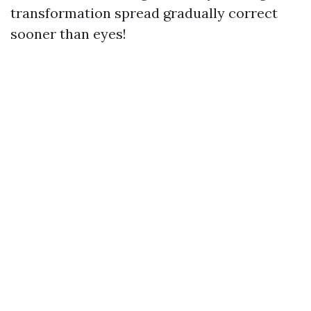
transformation spread gradually correct
sooner than eyes!