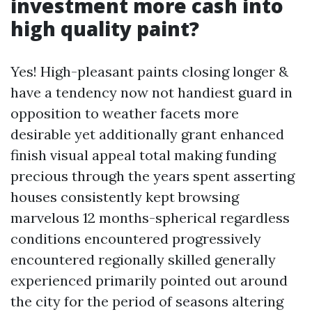
investment more cash into
high quality paint?
Yes! High-pleasant paints closing longer &
have a tendency now not handiest guard in
opposition to weather facets more
desirable yet additionally grant enhanced
finish visual appeal total making funding
precious through the years spent asserting
houses consistently kept browsing
marvelous 12 months-spherical regardless
conditions encountered progressively
encountered regionally skilled generally
experienced primarily pointed out around
the city for the period of seasons altering