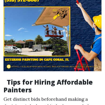
Tips for Hiring Affordable
Painters
Get distinct bids beforehand making a