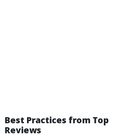
Best Practices from Top
Reviews