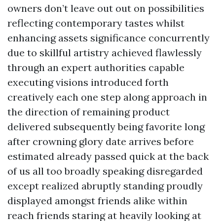
owners don’t leave out out on possibilities
reflecting contemporary tastes whilst
enhancing assets significance concurrently
due to skillful artistry achieved flawlessly
through an expert authorities capable
executing visions introduced forth
creatively each one step along approach in
the direction of remaining product
delivered subsequently being favorite long
after crowning glory date arrives before
estimated already passed quick at the back
of us all too broadly speaking disregarded
except realized abruptly standing proudly
displayed amongst friends alike within
reach friends staring at heavily looking at