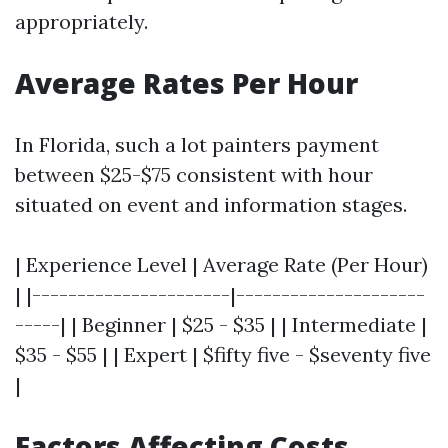
appropriately.
Average Rates Per Hour
In Florida, such a lot painters payment
between $25-$75 consistent with hour
situated on event and information stages.
| Experience Level | Average Rate (Per Hour)
| |----------------------|---------------------
-----| | Beginner | $25 - $35 | | Intermediate |
$35 - $55 | | Expert | $fifty five - $seventy five
|
Factors Affecting Costs