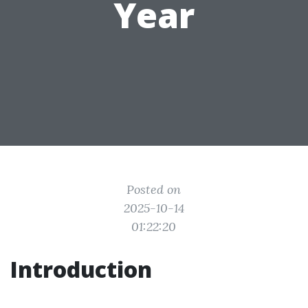
Year
Posted on
2025-10-14
01:22:20
Introduction