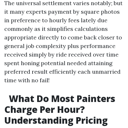
The universal settlement varies notably; but
it many experts payment by square photos
in preference to hourly fees lately due
commonly as it simplifies calculations
appropriate directly to come back closer to
general job complexity plus performance
received simply by ride received over time
spent honing potential needed attaining
preferred result efficiently each unmarried
time with no fail!
What Do Most Painters
Charge Per Hour?
Understanding Pricing