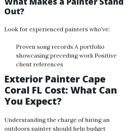
What Makes a Painter Stand
Out?
Look for experienced painters who've:
Proven song records A portfolio
showcasing preceding work Positive
client references
Exterior Painter Cape
Coral FL Cost: What Can
You Expect?
Understanding the charge of hiring an
outdoors painter should help budget