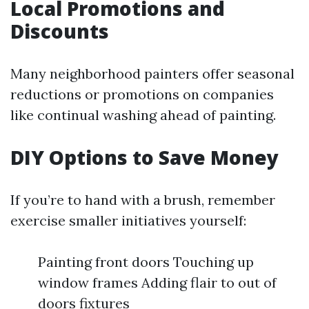
Local Promotions and
Discounts
Many neighborhood painters offer seasonal
reductions or promotions on companies
like continual washing ahead of painting.
DIY Options to Save Money
If you’re to hand with a brush, remember
exercise smaller initiatives yourself:
Painting front doors Touching up
window frames Adding flair to out of
doors fixtures