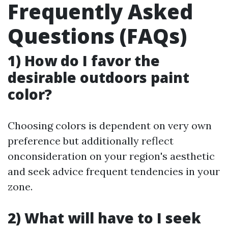
Frequently Asked
Questions (FAQs)
1) How do I favor the
desirable outdoors paint
color?
Choosing colors is dependent on very own
preference but additionally reflect
onconsideration on your region's aesthetic
and seek advice frequent tendencies in your
zone.
2) What will have to I seek