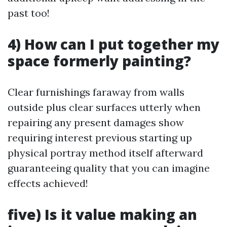
past too!
4) How can I put together my
space formerly painting?
Clear furnishings faraway from walls
outside plus clear surfaces utterly when
repairing any present damages show
requiring interest previous starting up
physical portray method itself afterward
guaranteeing quality that you can imagine
effects achieved!
five) Is it value making an