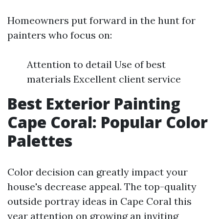
Homeowners put forward in the hunt for
painters who focus on:
Attention to detail Use of best
materials Excellent client service
Best Exterior Painting
Cape Coral: Popular Color
Palettes
Color decision can greatly impact your
house's decrease appeal. The top-quality
outside portray ideas in Cape Coral this
year attention on growing an inviting