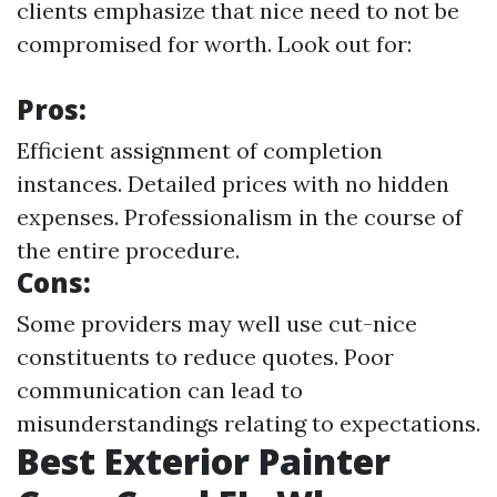
clients emphasize that nice need to not be
compromised for worth. Look out for:
Pros:
Efficient assignment of completion
instances. Detailed prices with no hidden
expenses. Professionalism in the course of
the entire procedure.
Cons:
Some providers may well use cut-nice
constituents to reduce quotes. Poor
communication can lead to
misunderstandings relating to expectations.
Best Exterior Painter