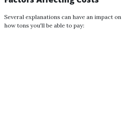
Several explanations can have an impact on
how tons you'll be able to pay: