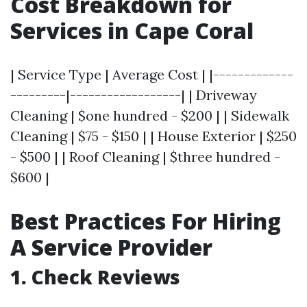
Cost Breakdown for
Services in Cape Coral
| Service Type | Average Cost | |-------------
---------|------------------| | Driveway
Cleaning | $one hundred - $200 | | Sidewalk
Cleaning | $75 - $150 | | House Exterior | $250
- $500 | | Roof Cleaning | $three hundred -
$600 |
Best Practices For Hiring
A Service Provider
1. Check Reviews