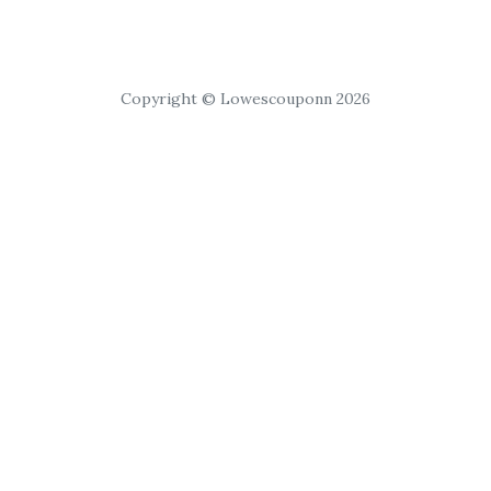
Copyright © Lowescouponn 2026