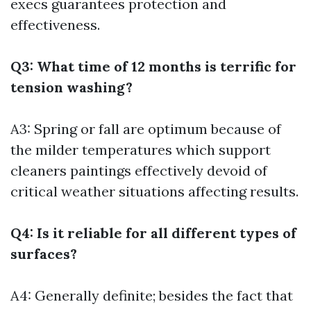
execs guarantees protection and
effectiveness.
Q3: What time of 12 months is terrific for
tension washing?
A3: Spring or fall are optimum because of
the milder temperatures which support
cleaners paintings effectively devoid of
critical weather situations affecting results.
Q4: Is it reliable for all different types of
surfaces?
A4: Generally definite; besides the fact that