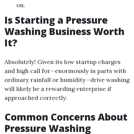
on.
Is Starting a Pressure
Washing Business Worth
It?
Absolutely! Given its low startup charges
and high call for—enormously in parts with
ordinary rainfall or humidity—drive washing
will likely be a rewarding enterprise if
approached correctly.
Common Concerns About
Pressure Washing