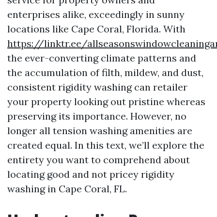
enterprises alike, exceedingly in sunny
locations like Cape Coral, Florida. With
https://linktr.ee/allseasonswindowcleaning
the ever-converting climate patterns and
the accumulation of filth, mildew, and dust,
consistent rigidity washing can retailer
your property looking out pristine whereas
preserving its importance. However, no
longer all tension washing amenities are
created equal. In this text, we’ll explore the
entirety you want to comprehend about
locating good and not pricey rigidity
washing in Cape Coral, FL.