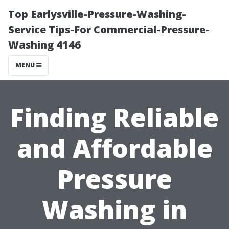
Top Earlysville-Pressure-Washing-
Service Tips-For Commercial-Pressure-
Washing 4146
MENU
Finding Reliable
and Affordable
Pressure
Washing in