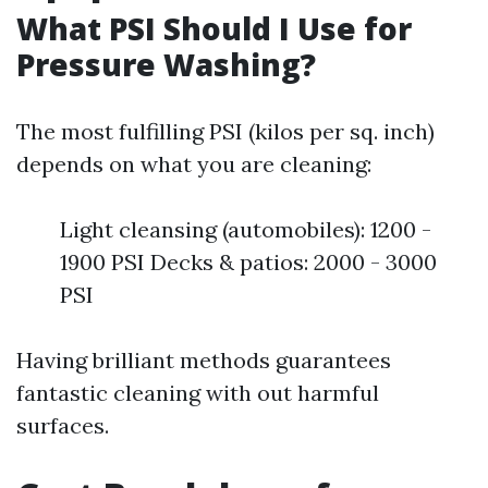
What PSI Should I Use for
Pressure Washing?
The most fulfilling PSI (kilos per sq. inch)
depends on what you are cleaning:
Light cleansing (automobiles): 1200 -
1900 PSI Decks & patios: 2000 - 3000
PSI
Having brilliant methods guarantees
fantastic cleaning with out harmful
surfaces.