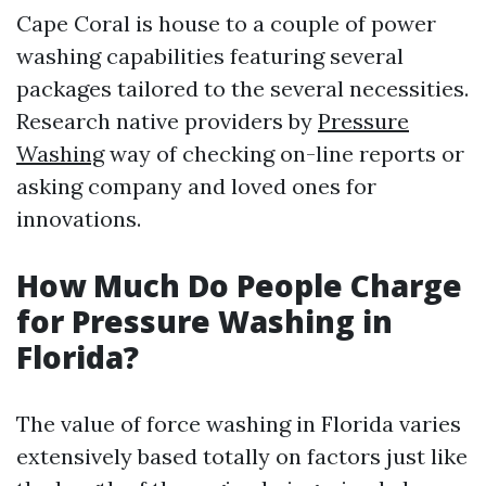
Cape Coral is house to a couple of power
washing capabilities featuring several
packages tailored to the several necessities.
Research native providers by
Pressure
Washing
way of checking on-line reports or
asking company and loved ones for
innovations.
How Much Do People Charge
for Pressure Washing in
Florida?
The value of force washing in Florida varies
extensively based totally on factors just like