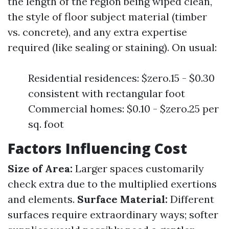
the length of the region being wiped clean,
the style of floor subject material (timber
vs. concrete), and any extra expertise
required (like sealing or staining). On usual:
Residential residences: $zero.15 - $0.30
consistent with rectangular foot
Commercial homes: $0.10 - $zero.25 per
sq. foot
Factors Influencing Cost
Size of Area:
Larger spaces customarily
check extra due to the multiplied exertions
and elements.
Surface Material:
Different
surfaces require extraordinary ways; softer