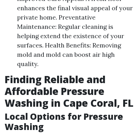
enhances the final visual appeal of your
private home. Preventative
Maintenance: Regular cleaning is
helping extend the existence of your
surfaces. Health Benefits: Removing
mold and mold can boost air high
quality.
Finding Reliable and
Affordable Pressure
Washing in Cape Coral, FL
Local Options for Pressure
Washing