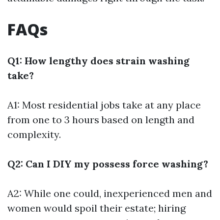
FAQs
Q1: How lengthy does strain washing
take?
A1: Most residential jobs take at any place
from one to 3 hours based on length and
complexity.
Q2: Can I DIY my possess force washing?
A2: While one could, inexperienced men and
women would spoil their estate; hiring