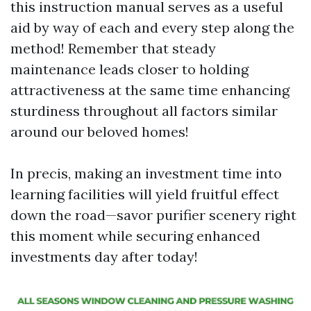
this instruction manual serves as a useful
aid by way of each and every step along the
method! Remember that steady
maintenance leads closer to holding
attractiveness at the same time enhancing
sturdiness throughout all factors similar
around our beloved homes!
In precis, making an investment time into
learning facilities will yield fruitful effect
down the road—savor purifier scenery right
this moment while securing enhanced
investments day after today!