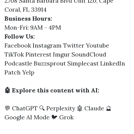
2708 Santa Barbara Blvd Unit 120, Cape
Coral, FL 33914
Business Hours:
Mon-Fri: 9AM - 4PM
Follow Us:
Facebook
Instagram
Twitter
Youtube
TikTok
Pinterest
Imgur
SoundCloud
Podcastle
Buzzsprout
Simplecast
LinkedIn
Patch
Yelp
🤖 Explore this content with AI:
💬 ChatGPT
🔍 Perplexity
🤖 Claude
🔮
Google AI Mode
🐦 Grok