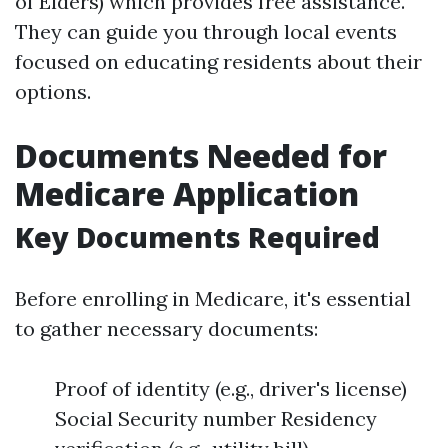
of Elders) which provides free assistance.
They can guide you through local events
focused on educating residents about their
options.
Documents Needed for
Medicare Application
Key Documents Required
Before enrolling in Medicare, it's essential
to gather necessary documents:
Proof of identity (e.g., driver's license)
Social Security number Residency