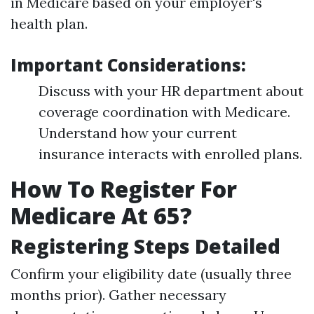
in Medicare based on your employer's
health plan.
Important Considerations:
Discuss with your HR department about
coverage coordination with Medicare.
Understand how your current
insurance interacts with enrolled plans.
How To Register For
Medicare At 65?
Registering Steps Detailed
Confirm your eligibility date (usually three
months prior). Gather necessary