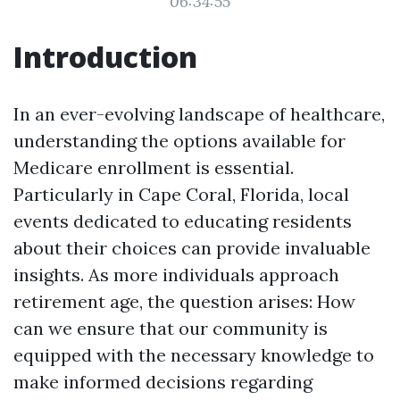
06:34:55
Introduction
In an ever-evolving landscape of healthcare,
understanding the options available for
Medicare enrollment is essential.
Particularly in Cape Coral, Florida, local
events dedicated to educating residents
about their choices can provide invaluable
insights. As more individuals approach
retirement age, the question arises: How
can we ensure that our community is
equipped with the necessary knowledge to
make informed decisions regarding