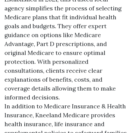
agency simplifies the process of selecting
Medicare plans that fit individual health
goals and budgets. They offer expert
guidance on options like Medicare
Advantage, Part D prescriptions, and
original Medicare to ensure optimal
protection. With personalized
consultations, clients receive clear
explanations of benefits, costs, and
coverage details allowing them to make
informed decisions.
In addition to Medicare Insurance & Health
Insurance, Kneeland Medicare provides
health insurance, life insurance and
supplemental policies to safeguard families