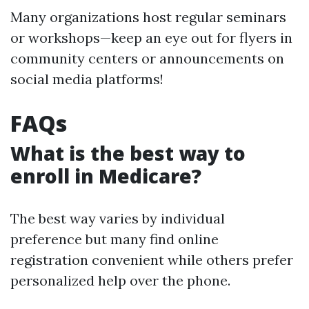
Many organizations host regular seminars
or workshops—keep an eye out for flyers in
community centers or announcements on
social media platforms!
FAQs
What is the best way to
enroll in Medicare?
The best way varies by individual
preference but many find online
registration convenient while others prefer
personalized help over the phone.