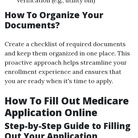
verification (e.g., utility bill)
How To Organize Your
Documents?
Create a checklist of required documents
and keep them organized in one place. This
proactive approach helps streamline your
enrollment experience and ensures that
you are ready when it's time to apply.
How To Fill Out Medicare
Application Online
Step-by-Step Guide to Filling
Out Your Application