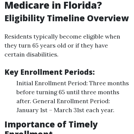
Medicare in Florida?
Eligibility Timeline Overview
Residents typically become eligible when
they turn 65 years old or if they have
certain disabilities.
Key Enrollment Periods:
Initial Enrollment Period: Three months
before turning 65 until three months
after. General Enrollment Period:
January 1st – March 31st each year.
Importance of Timely