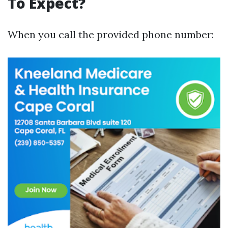
To Expect?
When you call the provided phone number: