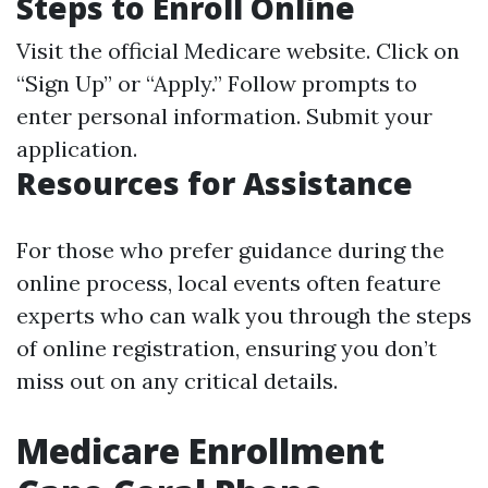
Steps to Enroll Online
Visit the official
Medicare website
. Click on
“Sign Up” or “Apply.” Follow prompts to
enter personal information. Submit your
application.
Resources for Assistance
For those who prefer guidance during the
online process, local events often feature
experts who can walk you through the steps
of online registration, ensuring you don’t
miss out on any critical details.
Medicare Enrollment