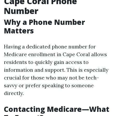
Cape Coral Phone
Number
Why a Phone Number
Matters
Having a dedicated phone number for
Medicare enrollment in Cape Coral allows
residents to quickly gain access to
information and support. This is especially
crucial for those who may not be tech-
savvy or prefer speaking to someone
directly.
Contacting Medicare—What