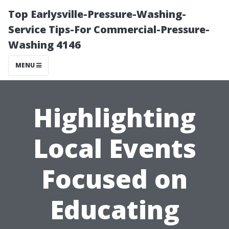
Top Earlysville-Pressure-Washing-
Service Tips-For Commercial-Pressure-
Washing 4146
MENU
Highlighting
Local Events
Focused on
Educating