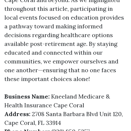
throughout this article, participating in
local events focused on education provides
a pathway toward making informed
decisions regarding healthcare options
available post-retirement age. By staying
educated and connected within our
communities, we empower ourselves and
one another—ensuring that no one faces
these important choices alone!
Business Name:
Kneeland Medicare &
Health Insurance Cape Coral
Address:
2708 Santa Barbara Blvd Unit 120,
Cape Coral, FL 33914