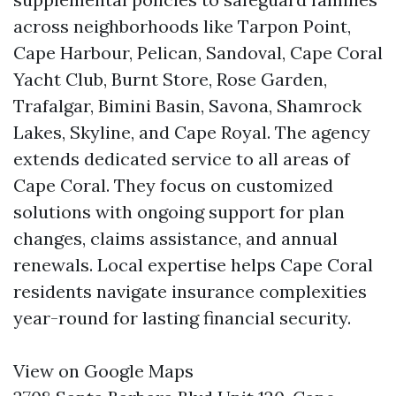
across neighborhoods like Tarpon Point,
Cape Harbour, Pelican, Sandoval, Cape Coral
Yacht Club, Burnt Store, Rose Garden,
Trafalgar, Bimini Basin, Savona, Shamrock
Lakes, Skyline, and Cape Royal. The agency
extends dedicated service to all areas of
Cape Coral. They focus on customized
solutions with ongoing support for plan
changes, claims assistance, and annual
renewals. Local expertise helps Cape Coral
residents navigate insurance complexities
year-round for lasting financial security.
View on Google Maps