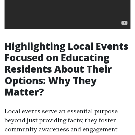
Highlighting Local Events
Focused on Educating
Residents About Their
Options: Why They
Matter?
Local events serve an essential purpose
beyond just providing facts; they foster
community awareness and engagement