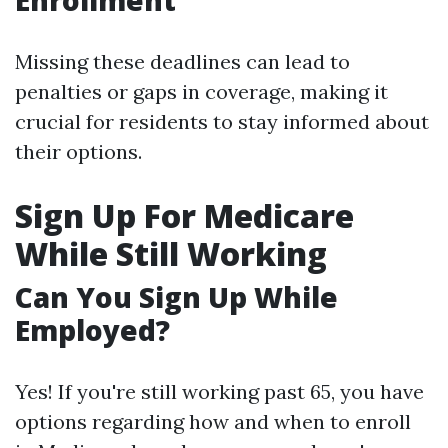
Enrollment
Missing these deadlines can lead to
penalties or gaps in coverage, making it
crucial for residents to stay informed about
their options.
Sign Up For Medicare
While Still Working
Can You Sign Up While
Employed?
Yes! If you're still working past 65, you have
options regarding how and when to enroll