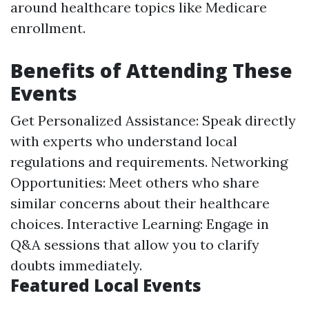
around healthcare topics like Medicare
enrollment.
Benefits of Attending These
Events
Get Personalized Assistance: Speak directly
with experts who understand local
regulations and requirements. Networking
Opportunities: Meet others who share
similar concerns about their healthcare
choices. Interactive Learning: Engage in
Q&A sessions that allow you to clarify
doubts immediately.
Featured Local Events