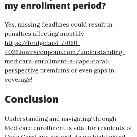
my enrollment period?
Yes, missing deadlines could result in
penalties affecting monthly
https://bridgeland-77060-
4026.lowescouponn.com/understanding-
medicare-enrollment-a-cape-coral-
perspective
premiums or even gaps in
coverage!
Conclusion
Understanding and navigating through
Medicare enrollment is vital for residents of
Cape Coral and beyond. As we highlighted