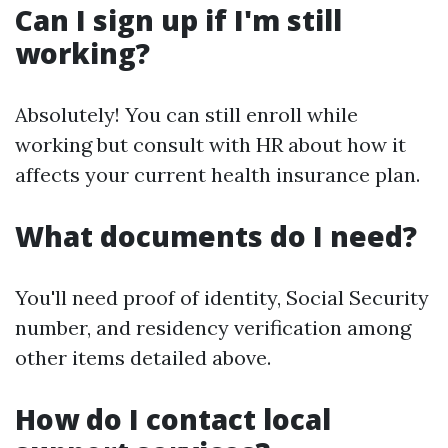
Can I sign up if I'm still
working?
Absolutely! You can still enroll while
working but consult with HR about how it
affects your current health insurance plan.
What documents do I need?
You'll need proof of identity, Social Security
number, and residency verification among
other items detailed above.
How do I contact local