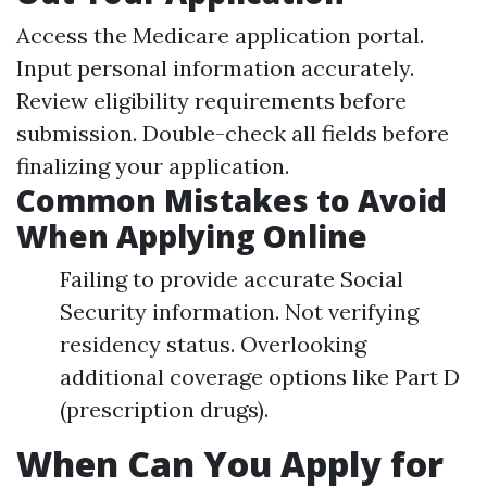
Access the
Medicare application portal
.
Input personal information accurately.
Review eligibility requirements before
submission. Double-check all fields before
finalizing your application.
Common Mistakes to Avoid
When Applying Online
Failing to provide accurate Social
Security information. Not verifying
residency status. Overlooking
additional coverage options like Part D
(prescription drugs).
When Can You Apply for