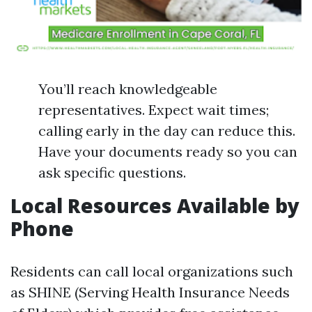
You’ll reach knowledgeable
representatives. Expect wait times;
calling early in the day can reduce this.
Have your documents ready so you can
ask specific questions.
Local Resources Available by
Phone
Residents can call local organizations such
as SHINE (Serving Health Insurance Needs