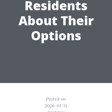
Residents
About Their
Options
Posted on
2026-01-15