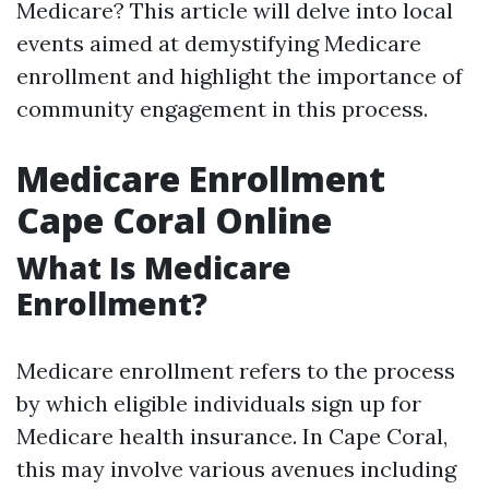
Medicare? This article will delve into local
events aimed at demystifying Medicare
enrollment and highlight the importance of
community engagement in this process.
Medicare Enrollment
Cape Coral Online
What Is Medicare
Enrollment?
Medicare enrollment refers to the process
by which eligible individuals sign up for
Medicare health insurance. In Cape Coral,
this may involve various avenues including