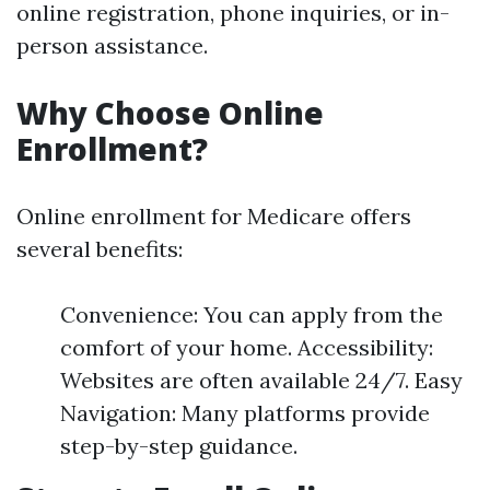
online registration, phone inquiries, or in-
person assistance.
Why Choose Online
Enrollment?
Online enrollment for Medicare offers
several benefits:
Convenience: You can apply from the
comfort of your home. Accessibility:
Websites are often available 24/7. Easy
Navigation: Many platforms provide
step-by-step guidance.