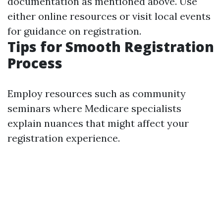
documentation as mentioned above. Use
either online resources or visit local events
for guidance on registration.
Tips for Smooth Registration
Process
Employ resources such as community
seminars where Medicare specialists
explain nuances that might affect your
registration experience.