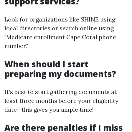
support services?
Look for organizations like SHINE using
local directories or search online using
"Medicare enrollment Cape Coral phone
number."
When should I start
preparing my documents?
It’s best to start gathering documents at
least three months before your eligibility
date—this gives you ample time!
Are there penalties if I miss