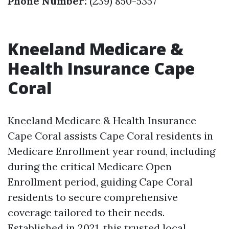
Phone Number:
(239) 850-5357
Kneeland Medicare &
Health Insurance Cape
Coral
Kneeland Medicare & Health Insurance
Cape Coral assists Cape Coral residents in
Medicare Enrollment year round, including
during the critical Medicare Open
Enrollment period, guiding Cape Coral
residents to secure comprehensive
coverage tailored to their needs.
Established in 2021, this trusted local