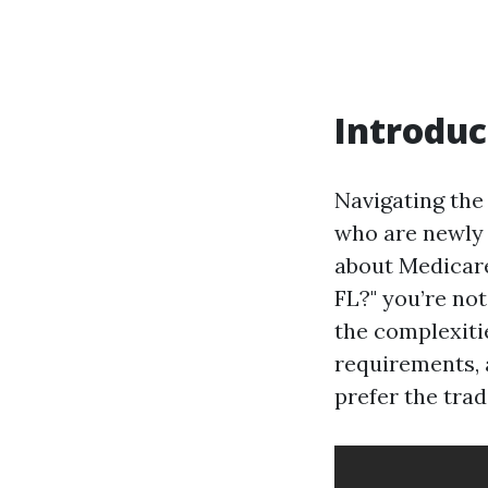
Introduc
Navigating the
who are newly e
about Medicar
FL?" you’re not
the complexiti
requirements, 
prefer the trad