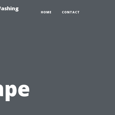
Washing
HOME
CONTACT
ape