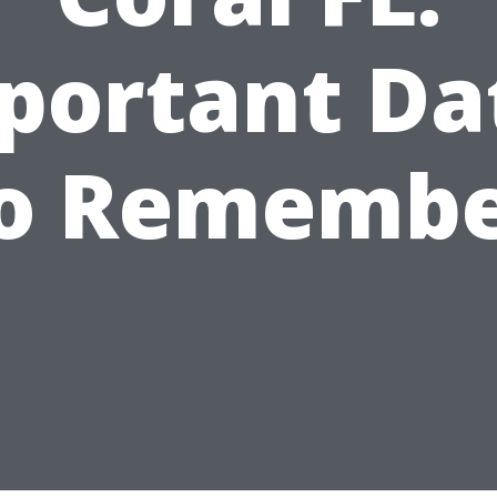
portant Da
o Rememb