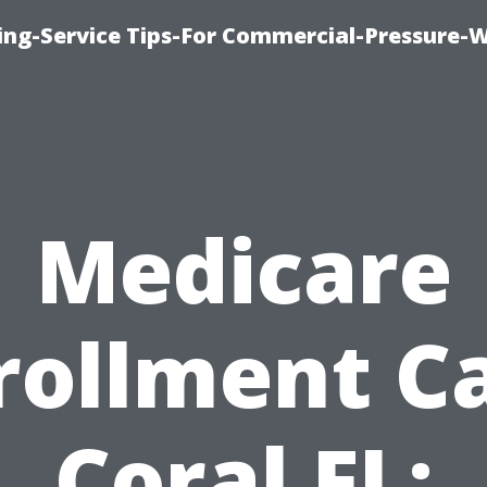
hing-Service Tips-For Commercial-Pressure-
Medicare
rollment C
Coral FL: