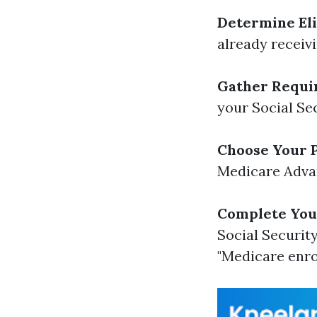
Determine Elig
already receivi
Gather Requi
your Social Se
Choose Your P
Medicare Advan
Complete Your
Social Security
"Medicare enr