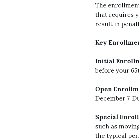
The enrollment 
that requires y
result in penal
Key Enrollmen
Initial Enroll
before your 65
Open Enrollme
December 7. Dur
Special Enrol
such as moving
the typical per