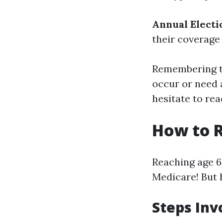
Annual Electi
their coverage
Remembering th
occur or need 
hesitate to rea
How to R
Reaching age 65
Medicare! But 
Steps Inv