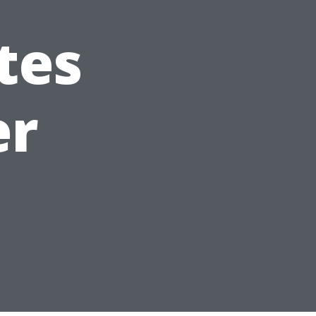
tes
er