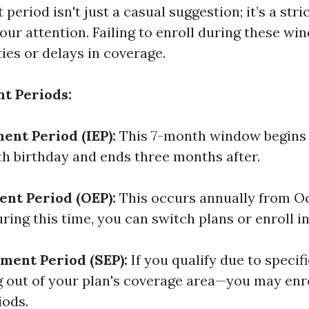
period isn't just a casual suggestion; it’s a str
our attention. Failing to enroll during these w
ties or delays in coverage.
t Periods:
ment Period (IEP):
This 7-month window begins
th birthday and ends three months after.
nt Period (OEP):
This occurs annually from Oc
ing this time, you can switch plans or enroll in
lment Period (SEP):
If you qualify due to specif
 out of your plan's coverage area—you may enro
iods.