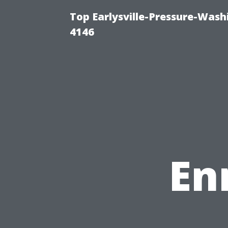
Top Earlysville-Pressure-Was
4146
En