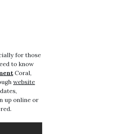
ially for those
 need to know
ment
Coral,
rough
website
dates,
n up online or
ered.