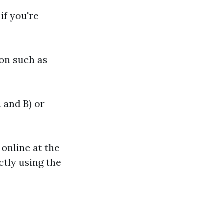
if you're
on such as
 and B) or
 online at the
ctly using the