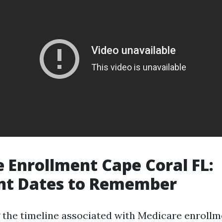
 Enrollment Cape Coral FL:
nt Dates to Remember
the timeline associated with Medicare enrollmen