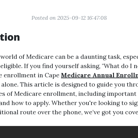
Posted on 2025-09-12 16:47:08
tion
 world of Medicare can be a daunting task, espec
ligible. If you find yourself asking, "What do I
e enrollment in Cape
Medicare Annual Enroll
 alone. This article is designed to guide you th
es of Medicare enrollment, including important 
and how to apply. Whether you're looking to sig
itional route over the phone, we’ve got you cov