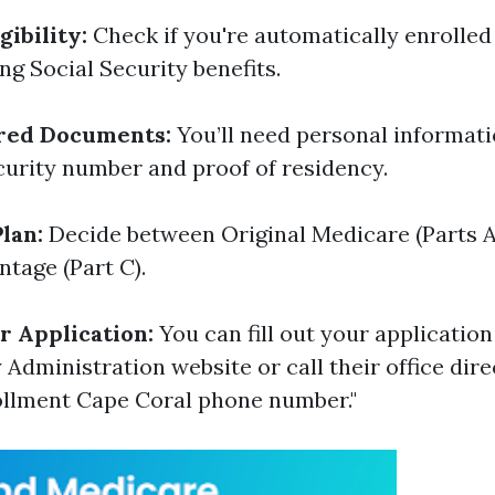
ibility:
Check if you're automatically enrolled 
ng Social Security benefits.
red Documents:
You’ll need personal informati
curity number and proof of residency.
lan:
Decide between Original Medicare (Parts A
tage (Part C).
 Application:
You can fill out your application
 Administration website or call their office dire
ollment Cape Coral phone number."