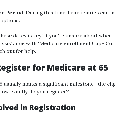
on Period:
During this time, beneficiaries can 
 options.
ese dates is key! If you're unsure about when 
assistance with "Medicare enrollment Cape Coral
ch out for help.
egister for Medicare at 65
 usually marks a significant milestone—the eligi
how exactly do you register?
olved in Registration