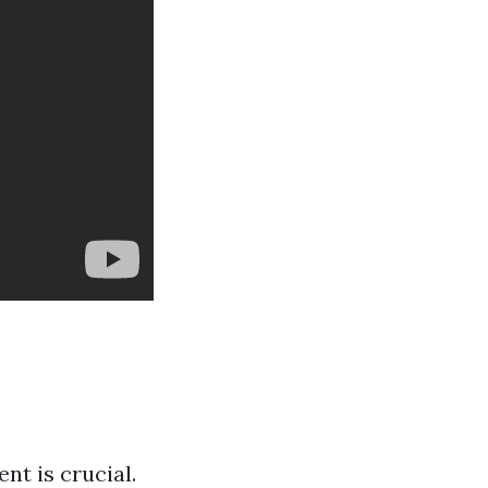
t is crucial.