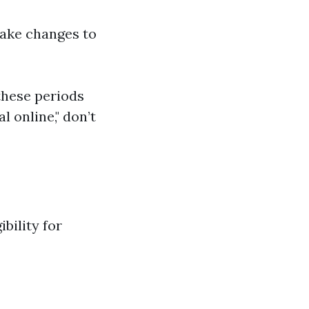
make changes to
these periods
 online," don’t
bility for