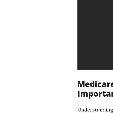
Medicare
Importa
Understanding 