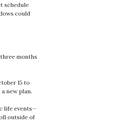
ict schedule
indows could
 three months
tober 15 to
 a new plan.
ic life events—
ll outside of