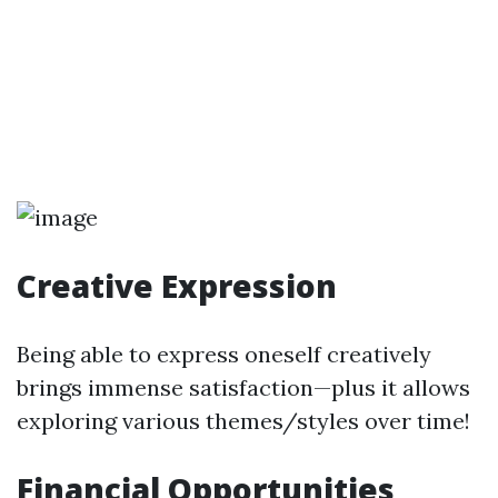
Creative Expression
Being able to express oneself creatively
brings immense satisfaction—plus it allows
exploring various themes/styles over time!
Financial Opportunities