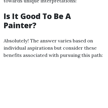
towards unique interpretations!
Is It Good To Be A
Painter?
Absolutely! The answer varies based on
individual aspirations but consider these
benefits associated with pursuing this path: