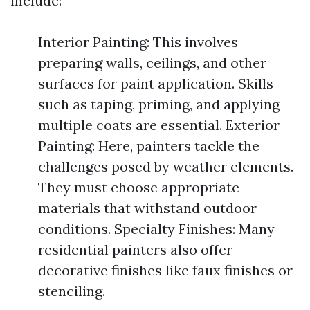
include:
Interior Painting: This involves
preparing walls, ceilings, and other
surfaces for paint application. Skills
such as taping, priming, and applying
multiple coats are essential. Exterior
Painting: Here, painters tackle the
challenges posed by weather elements.
They must choose appropriate
materials that withstand outdoor
conditions. Specialty Finishes: Many
residential painters also offer
decorative finishes like faux finishes or
stenciling.