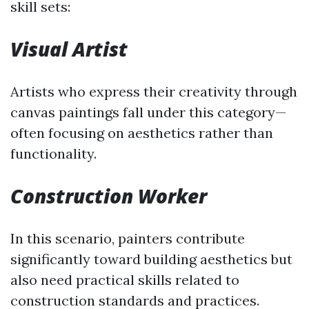
skill sets:
Visual Artist
Artists who express their creativity through
canvas paintings fall under this category—
often focusing on aesthetics rather than
functionality.
Construction Worker
In this scenario, painters contribute
significantly toward building aesthetics but
also need practical skills related to
construction standards and practices.