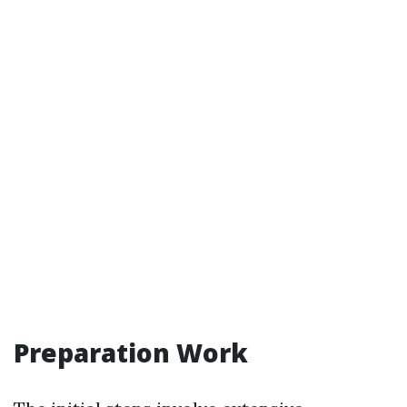
Preparation Work