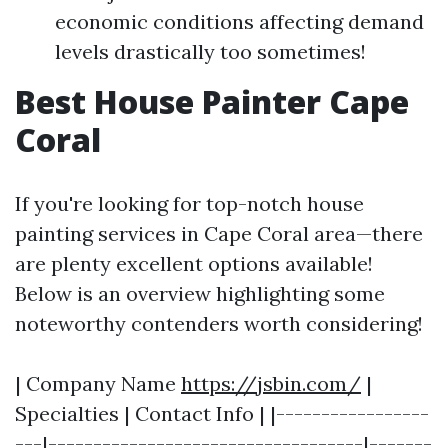
economic conditions affecting demand
levels drastically too sometimes!
Best House Painter Cape
Coral
If you're looking for top-notch house
painting services in Cape Coral area—there
are plenty excellent options available!
Below is an overview highlighting some
noteworthy contenders worth considering!
| Company Name
https://jsbin.com/
|
Specialties | Contact Info | |-----------------
---|-----------------------------------|-------