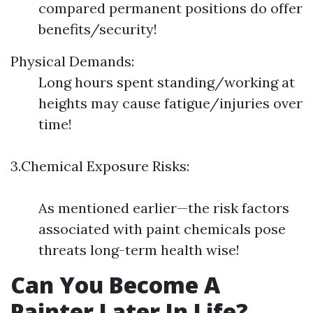
compared permanent positions do offer
benefits/security!
Physical Demands:
Long hours spent standing/working at
heights may cause fatigue/injuries over
time!
3.Chemical Exposure Risks:
As mentioned earlier—the risk factors
associated with paint chemicals pose
threats long-term health wise!
Can You Become A
Painter Later In Life?