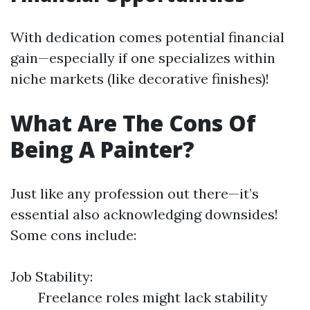
With dedication comes potential financial
gain—especially if one specializes within
niche markets (like decorative finishes)!
What Are The Cons Of
Being A Painter?
Just like any profession out there—it’s
essential also acknowledging downsides!
Some cons include:
Job Stability:
Freelance roles might lack stability