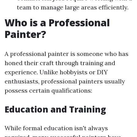
team to manage large areas efficiently.
Who is a Professional
Painter?
A professional painter is someone who has
honed their craft through training and
experience. Unlike hobbyists or DIY
enthusiasts, professional painters usually
possess certain qualifications:
Education and Training
While formal education isn't always