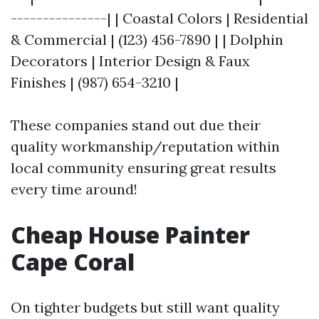
---------------| | Coastal Colors | Residential
& Commercial | (123) 456-7890 | | Dolphin
Decorators | Interior Design & Faux
Finishes | (987) 654-3210 |
These companies stand out due their
quality workmanship/reputation within
local community ensuring great results
every time around!
Cheap House Painter
Cape Coral
On tighter budgets but still want quality