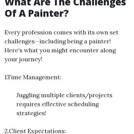
What Are The Challenges
Of A Painter?
Every profession comes with its own set
challenges—including being a painter!
Here’s what you might encounter along
your journey!
1.Time Management:
Juggling multiple clients/projects
requires effective scheduling
strategies!
2.Client Expectations: