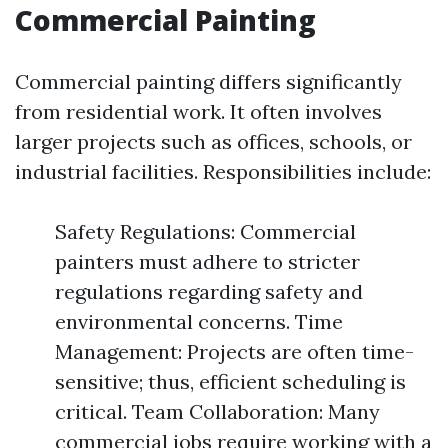
Commercial Painting
Commercial painting differs significantly
from residential work. It often involves
larger projects such as offices, schools, or
industrial facilities. Responsibilities include:
Safety Regulations: Commercial
painters must adhere to stricter
regulations regarding safety and
environmental concerns. Time
Management: Projects are often time-
sensitive; thus, efficient scheduling is
critical. Team Collaboration: Many
commercial jobs require working with a