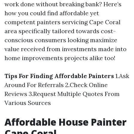
work done without breaking bank? Here’s
how you could find affordable yet
competent painters servicing Cape Coral
area specifically tailored towards cost-
conscious consumers looking maximize
value received from investments made into
home improvements projects alike too!
Tips For Finding Affordable Painters
1.Ask
Around For Referrals 2.Check Online
Reviews 3.Request Multiple Quotes From
Various Sources
Affordable House Painter
Cape Coral