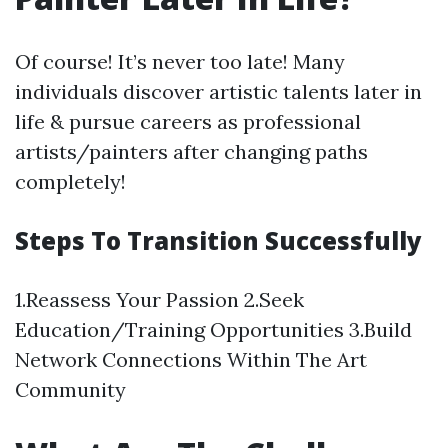
Of course! It’s never too late! Many
individuals discover artistic talents later in
life & pursue careers as professional
artists/painters after changing paths
completely!
Steps To Transition Successfully
1.Reassess Your Passion 2.Seek
Education/Training Opportunities 3.Build
Network Connections Within The Art
Community