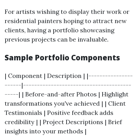
For artists wishing to display their work or
residential painters hoping to attract new
clients, having a portfolio showcasing
previous projects can be invaluable.
Sample Portfolio Components
| Component | Description | |----------------
------|---------------------------------------
-----| | Before-and-after Photos | Highlight
transformations you've achieved | | Client
Testimonials | Positive feedback adds
credibility | | Project Descriptions | Brief
insights into your methods |