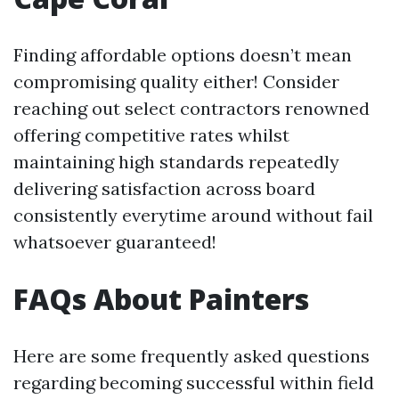
Finding affordable options doesn’t mean
compromising quality either! Consider
reaching out select contractors renowned
offering competitive rates whilst
maintaining high standards repeatedly
delivering satisfaction across board
consistently everytime around without fail
whatsoever guaranteed!
FAQs About Painters
Here are some frequently asked questions
regarding becoming successful within field