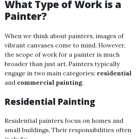
What Type of Work is a
Painter?
When we think about painters, images of
vibrant canvases come to mind. However,
the scope of work for a painter is much
broader than just art. Painters typically
engage in two main categories:
residential
and
commercial painting
.
Residential Painting
Residential painters focus on homes and
small buildings. Their responsibilities often