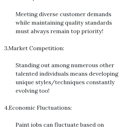
Meeting diverse customer demands
while maintaining quality standards
must always remain top priority!
3.Market Competition:
Standing out among numerous other
talented individuals means developing
unique styles/techniques constantly
evolving too!
4.Economic Fluctuations:
Paint jobs can fluctuate based on