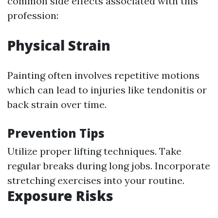
common side effects associated with this
profession:
Physical Strain
Painting often involves repetitive motions
which can lead to injuries like tendonitis or
back strain over time.
Prevention Tips
Utilize proper lifting techniques. Take
regular breaks during long jobs. Incorporate
stretching exercises into your routine.
Exposure Risks