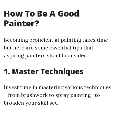
How To Be A Good
Painter?
Becoming proficient at painting takes time
but here are some essential tips that
aspiring painters should consider:
1. Master Techniques
Invest time in mastering various techniques
—from brushwork to spray painting—to
broaden your skill set.