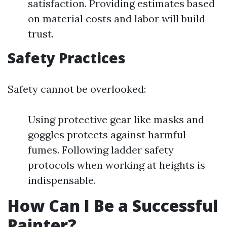
satisfaction. Providing estimates based
on material costs and labor will build
trust.
Safety Practices
Safety cannot be overlooked:
Using protective gear like masks and
goggles protects against harmful
fumes. Following ladder safety
protocols when working at heights is
indispensable.
How Can I Be a Successful
Painter?