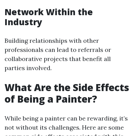
Network Within the
Industry
Building relationships with other
professionals can lead to referrals or
collaborative projects that benefit all
parties involved.
What Are the Side Effects
of Being a Painter?
While being a painter can be rewarding, it’s
not without its challenges. Here are some