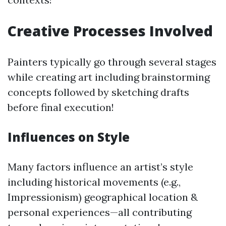
Creative Processes Involved
Painters typically go through several stages
while creating art including brainstorming
concepts followed by sketching drafts
before final execution!
Influences on Style
Many factors influence an artist’s style
including historical movements (e.g.,
Impressionism) geographical location &
personal experiences—all contributing