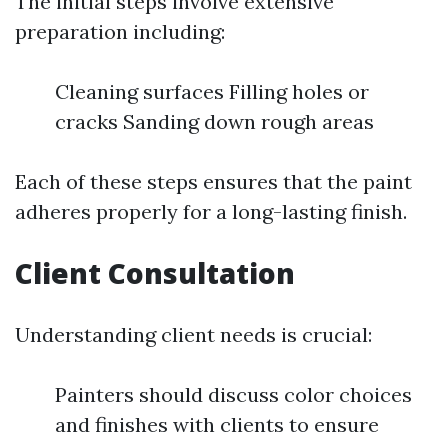
The initial steps involve extensive
preparation including:
Cleaning surfaces Filling holes or
cracks Sanding down rough areas
Each of these steps ensures that the paint
adheres properly for a long-lasting finish.
Client Consultation
Understanding client needs is crucial:
Painters should discuss color choices
and finishes with clients to ensure