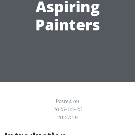
Aspiring
Painters
Posted on
2025-03-25
20:57:09