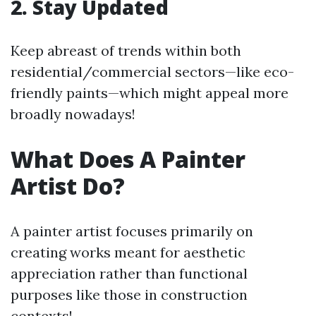
2. Stay Updated
Keep abreast of trends within both
residential/commercial sectors—like eco-
friendly paints—which might appeal more
broadly nowadays!
What Does A Painter
Artist Do?
A painter artist focuses primarily on
creating works meant for aesthetic
appreciation rather than functional
purposes like those in construction
contexts!