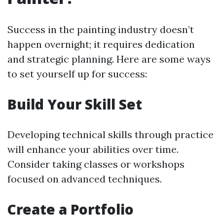
Success in the painting industry doesn’t
happen overnight; it requires dedication
and strategic planning. Here are some ways
to set yourself up for success:
Build Your Skill Set
Developing technical skills through practice
will enhance your abilities over time.
Consider taking classes or workshops
focused on advanced techniques.
Create a Portfolio