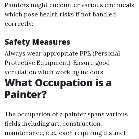
Painters might encounter various chemicals
which pose health risks if not handled
correctly:
Safety Measures
Always wear appropriate PPE (Personal
Protective Equipment). Ensure good
ventilation when working indoors.
What Occupation is a
Painter?
The occupation of a painter spans various
fields including art, construction,
maintenance, etc., each requiring distinct