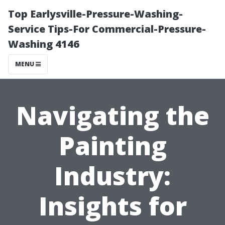
Top Earlysville-Pressure-Washing-
Service Tips-For Commercial-Pressure-
Washing 4146
MENU
Navigating the
Painting
Industry:
Insights for