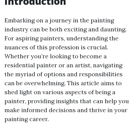
Introduction
Embarking on a journey in the painting
industry can be both exciting and daunting.
For aspiring painters, understanding the
nuances of this profession is crucial.
Whether you’re looking to become a
residential painter or an artist, navigating
the myriad of options and responsibilities
can be overwhelming. This article aims to
shed light on various aspects of being a
painter, providing insights that can help you
make informed decisions and thrive in your
painting career.