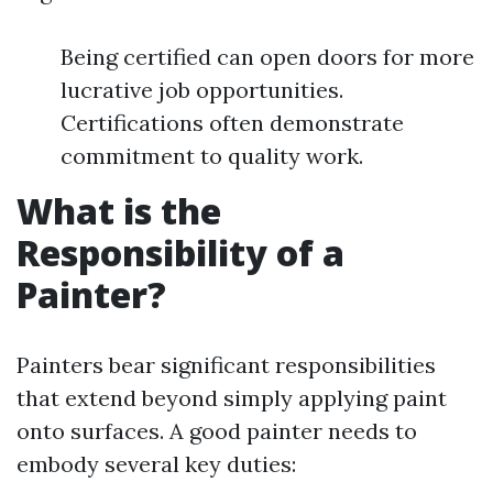
Being certified can open doors for more
lucrative job opportunities.
Certifications often demonstrate
commitment to quality work.
What is the
Responsibility of a
Painter?
Painters bear significant responsibilities
that extend beyond simply applying paint
onto surfaces. A good painter needs to
embody several key duties: