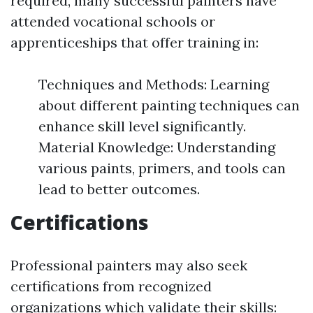
required, many successful painters have
attended vocational schools or
apprenticeships that offer training in:
Techniques and Methods: Learning
about different painting techniques can
enhance skill level significantly.
Material Knowledge: Understanding
various paints, primers, and tools can
lead to better outcomes.
Certifications
Professional painters may also seek
certifications from recognized
organizations which validate their skills: