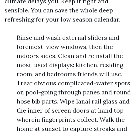
climate delays you. Keep it tight and
sensible. You can save the whole deep
refreshing for your low season calendar.
Rinse and wash external sliders and
foremost-view windows, then the
indoors sides. Clean and reinstall the
most-used displays: kitchen, residing
room, and bedrooms friends will use.
Treat obvious complicated-water spots
on pool-going through panes and round
hose bib parts. Wipe lanai rail glass and
the inner of screen doors at hand top
wherein fingerprints collect. Walk the
home at sunset to capture streaks and