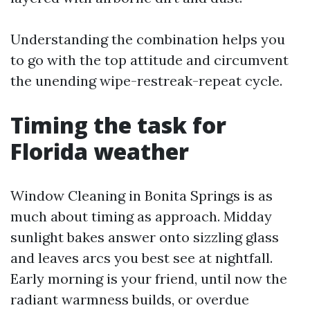
Understanding the combination helps you
to go with the top attitude and circumvent
the unending wipe-restreak-repeat cycle.
Timing the task for
Florida weather
Window Cleaning in Bonita Springs is as
much about timing as approach. Midday
sunlight bakes answer onto sizzling glass
and leaves arcs you best see at nightfall.
Early morning is your friend, until now the
radiant warmness builds, or overdue