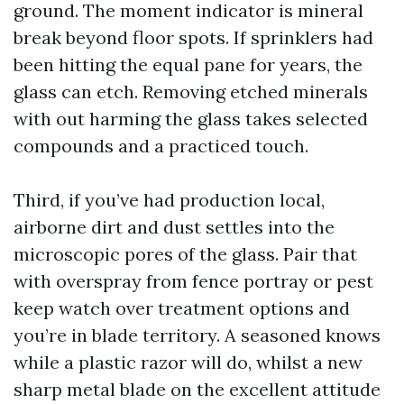
ground. The moment indicator is mineral
break beyond floor spots. If sprinklers had
been hitting the equal pane for years, the
glass can etch. Removing etched minerals
with out harming the glass takes selected
compounds and a practiced touch.
Third, if you’ve had production local,
airborne dirt and dust settles into the
microscopic pores of the glass. Pair that
with overspray from fence portray or pest
keep watch over treatment options and
you’re in blade territory. A seasoned knows
while a plastic razor will do, whilst a new
sharp metal blade on the excellent attitude