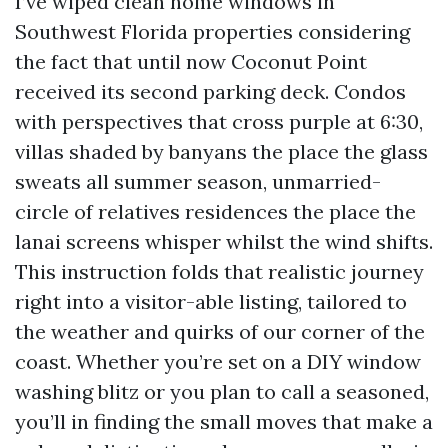
I’ve wiped clean home windows in
Southwest Florida properties considering
the fact that until now Coconut Point
received its second parking deck. Condos
with perspectives that cross purple at 6:30,
villas shaded by banyans the place the glass
sweats all summer season, unmarried-
circle of relatives residences the place the
lanai screens whisper whilst the wind shifts.
This instruction folds that realistic journey
right into a visitor-able listing, tailored to
the weather and quirks of our corner of the
coast. Whether you’re set on a DIY window
washing blitz or you plan to call a seasoned,
you’ll in finding the small moves that make a