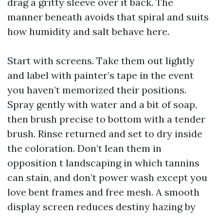
drag a gritty sleeve over it back. The
manner beneath avoids that spiral and suits
how humidity and salt behave here.
Start with screens. Take them out lightly
and label with painter’s tape in the event
you haven’t memorized their positions.
Spray gently with water and a bit of soap,
then brush precise to bottom with a tender
brush. Rinse returned and set to dry inside
the coloration. Don’t lean them in
opposition t landscaping in which tannins
can stain, and don’t power wash except you
love bent frames and free mesh. A smooth
display screen reduces destiny hazing by