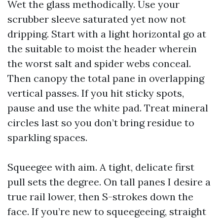
Wet the glass methodically. Use your
scrubber sleeve saturated yet now not
dripping. Start with a light horizontal go at
the suitable to moist the header wherein
the worst salt and spider webs conceal.
Then canopy the total pane in overlapping
vertical passes. If you hit sticky spots,
pause and use the white pad. Treat mineral
circles last so you don’t bring residue to
sparkling spaces.
Squeegee with aim. A tight, delicate first
pull sets the degree. On tall panes I desire a
true rail lower, then S-strokes down the
face. If you’re new to squeegeeing, straight