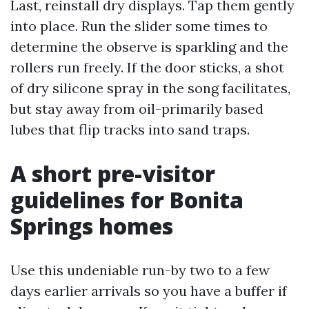
Last, reinstall dry displays. Tap them gently
into place. Run the slider some times to
determine the observe is sparkling and the
rollers run freely. If the door sticks, a shot
of dry silicone spray in the song facilitates,
but stay away from oil-primarily based
lubes that flip tracks into sand traps.
A short pre-visitor
guidelines for Bonita
Springs homes
Use this undeniable run-by two to a few
days earlier arrivals so you have a buffer if