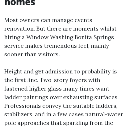
homes
Most owners can manage events
renovation. But there are moments whilst
hiring a Window Washing Bonita Springs
service makes tremendous feel, mainly
sooner than visitors.
Height and get admission to probability is
the first line. Two-story foyers with
fastened higher glass many times want
ladder paintings over exhausting surfaces.
Professionals convey the suitable ladders,
stabilizers, and in a few cases natural-water
pole approaches that sparkling from the