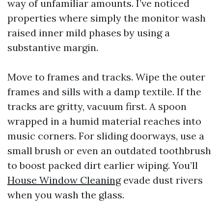
way of unfamiliar amounts. I’ve noticed
properties where simply the monitor wash
raised inner mild phases by using a
substantive margin.
Move to frames and tracks. Wipe the outer
frames and sills with a damp textile. If the
tracks are gritty, vacuum first. A spoon
wrapped in a humid material reaches into
music corners. For sliding doorways, use a
small brush or even an outdated toothbrush
to boost packed dirt earlier wiping. You’ll
House Window Cleaning
evade dust rivers
when you wash the glass.