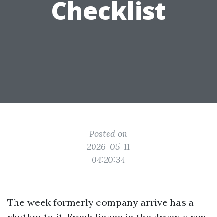
Checklist
Posted on
2026-05-11
04:20:34
The week formerly company arrive has a
rhythm to it. Fresh linens in the dryer, a run