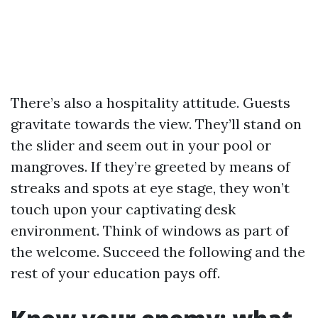
There’s also a hospitality attitude. Guests
gravitate towards the view. They’ll stand on
the slider and seem out in your pool or
mangroves. If they’re greeted by means of
streaks and spots at eye stage, they won’t
touch upon your captivating desk
environment. Think of windows as part of
the welcome. Succeed the following and the
rest of your education pays off.