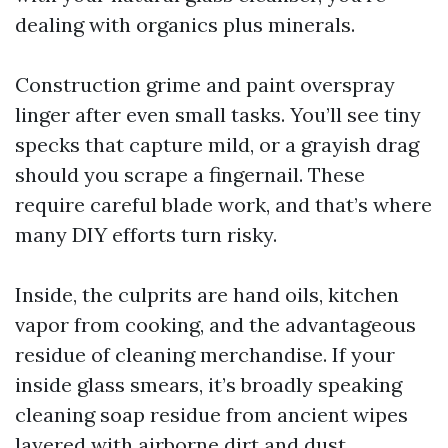
dealing with organics plus minerals.
Construction grime and paint overspray
linger after even small tasks. You’ll see tiny
specks that capture mild, or a grayish drag
should you scrape a fingernail. These
require careful blade work, and that’s where
many DIY efforts turn risky.
Inside, the culprits are hand oils, kitchen
vapor from cooking, and the advantageous
residue of cleaning merchandise. If your
inside glass smears, it’s broadly speaking
cleaning soap residue from ancient wipes
layered with airborne dirt and dust.