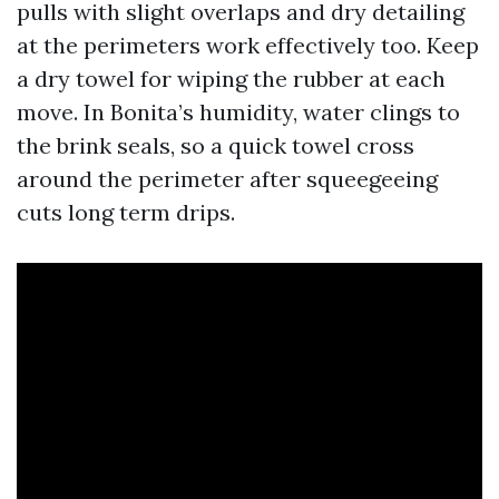
pulls with slight overlaps and dry detailing
at the perimeters work effectively too. Keep
a dry towel for wiping the rubber at each
move. In Bonita’s humidity, water clings to
the brink seals, so a quick towel cross
around the perimeter after squeegeeing
cuts long term drips.