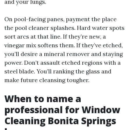
and your lungs.
On pool-facing panes, payment the place
the pool cleaner splashes. Hard water spots
sort arcs at that line. If they’re new, a
vinegar mix softens them. If they’ve etched,
you’ll desire a mineral remover and staying
power. Don’t assault etched regions with a
steel blade. You’ll ranking the glass and
make future cleansing tougher.
When to name a
professional for Window
Cleaning Bonita Springs