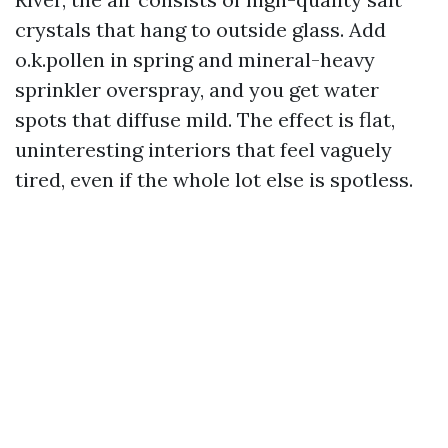
crystals that hang to outside glass. Add
o.k.pollen in spring and mineral-heavy
sprinkler overspray, and you get water
spots that diffuse mild. The effect is flat,
uninteresting interiors that feel vaguely
tired, even if the whole lot else is spotless.