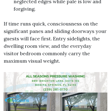
neglected edges while pale is low and
forgiving.
If time runs quick, consciousness on the
significant panes and sliding doorways your
guests will face first. Entry sidelights, the
dwelling room view, and the everyday
visitor bedroom commonly carry the
maximum visual weight.