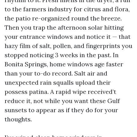
to the farmers industry for citrus and flora,
the patio re-organized round the breeze.
Then you trap the afternoon solar hitting
your entrance windows and notice it — that
hazy film of salt, pollen, and fingerprints you
stopped noticing 3 weeks in the past. In
Bonita Springs, home windows age faster
than your to-do record. Salt air and
unexpected rain squalls upload their
possess patina. A rapid wipe received’t
reduce it, not while you want these Gulf
sunsets to appear as if they do for your
thoughts.