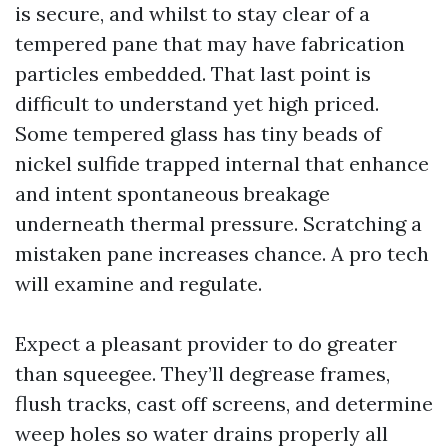
is secure, and whilst to stay clear of a
tempered pane that may have fabrication
particles embedded. That last point is
difficult to understand yet high priced.
Some tempered glass has tiny beads of
nickel sulfide trapped internal that enhance
and intent spontaneous breakage
underneath thermal pressure. Scratching a
mistaken pane increases chance. A pro tech
will examine and regulate.
Expect a pleasant provider to do greater
than squeegee. They’ll degrease frames,
flush tracks, cast off screens, and determine
weep holes so water drains properly all