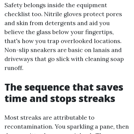
Safety belongs inside the equipment
checklist too. Nitrile gloves protect pores
and skin from detergents and aid you
believe the glass below your fingertips,
that's how you trap overlooked locations.
Non-slip sneakers are basic on lanais and
driveways that go slick with cleaning soap
runoff.
The sequence that saves
time and stops streaks
Most streaks are attributable to
recontamination. You sparkling a pane, then