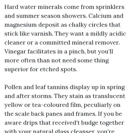
Hard water minerals come from sprinklers
and summer season showers. Calcium and
magnesium deposit as chalky circles that
stick like varnish. They want a mildly acidic
cleaner or a committed mineral remover.
Vinegar facilitates in a pinch, but you’ll
more often than not need some thing
superior for etched spots.
Pollen and leaf tannins display up in spring
and after storms. They stain as translucent
yellow or tea-coloured film, peculiarly on
the scale back panes and frames. If you be
aware drips that received’t budge together
with your natural glass cleanser, you’re