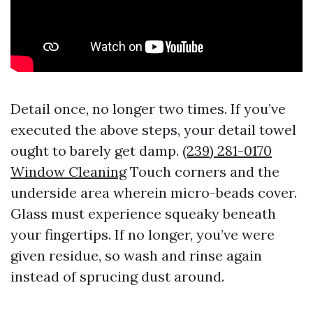
Detail once, no longer two times. If you’ve
executed the above steps, your detail towel
ought to barely get damp.
(239) 281-0170
Window Cleaning
Touch corners and the
underside area wherein micro-beads cover.
Glass must experience squeaky beneath
your fingertips. If no longer, you’ve were
given residue, so wash and rinse again
instead of sprucing dust around.