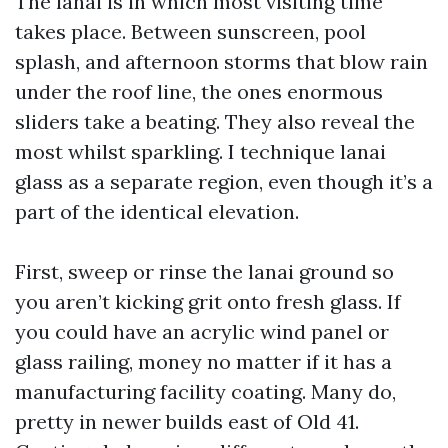
The lanai is in which most visiting time
takes place. Between sunscreen, pool
splash, and afternoon storms that blow rain
under the roof line, the ones enormous
sliders take a beating. They also reveal the
most whilst sparkling. I technique lanai
glass as a separate region, even though it’s a
part of the identical elevation.
First, sweep or rinse the lanai ground so
you aren’t kicking grit onto fresh glass. If
you could have an acrylic wind panel or
glass railing, money no matter if it has a
manufacturing facility coating. Many do,
pretty in newer builds east of Old 41.