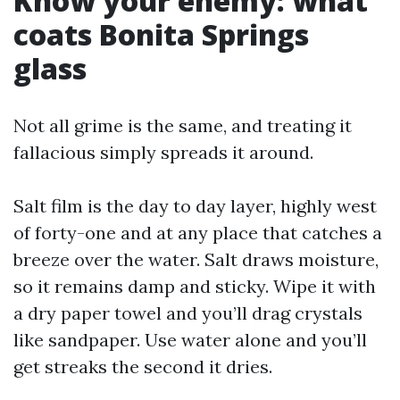
Know your enemy: what
coats Bonita Springs
glass
Not all grime is the same, and treating it
fallacious simply spreads it around.
Salt film is the day to day layer, highly west
of forty-one and at any place that catches a
breeze over the water. Salt draws moisture,
so it remains damp and sticky. Wipe it with
a dry paper towel and you’ll drag crystals
like sandpaper. Use water alone and you’ll
get streaks the second it dries.