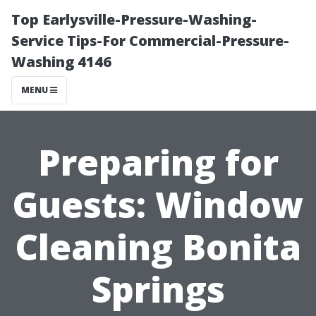
Top Earlysville-Pressure-Washing-
Service Tips-For Commercial-Pressure-
Washing 4146
MENU
Preparing for
Guests: Window
Cleaning Bonita
Springs