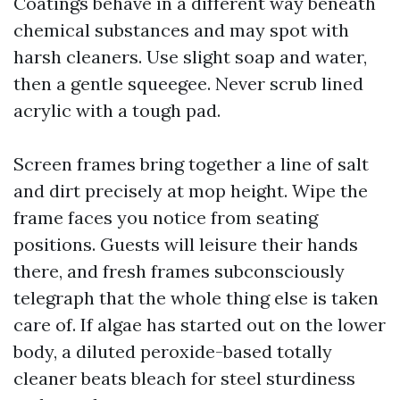
Coatings behave in a different way beneath
chemical substances and may spot with
harsh cleaners. Use slight soap and water,
then a gentle squeegee. Never scrub lined
acrylic with a tough pad.
Screen frames bring together a line of salt
and dirt precisely at mop height. Wipe the
frame faces you notice from seating
positions. Guests will leisure their hands
there, and fresh frames subconsciously
telegraph that the whole thing else is taken
care of. If algae has started out on the lower
body, a diluted peroxide-based totally
cleaner beats bleach for steel sturdiness