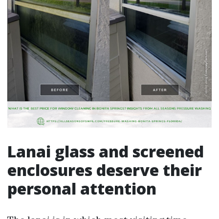
Lanai glass and screened
enclosures deserve their
personal attention