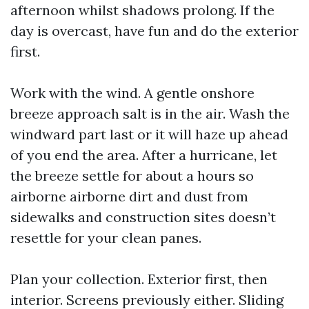
afternoon whilst shadows prolong. If the
day is overcast, have fun and do the exterior
first.
Work with the wind. A gentle onshore
breeze approach salt is in the air. Wash the
windward part last or it will haze up ahead
of you end the area. After a hurricane, let
the breeze settle for about a hours so
airborne airborne dirt and dust from
sidewalks and construction sites doesn’t
resettle for your clean panes.
Plan your collection. Exterior first, then
interior. Screens previously either. Sliding