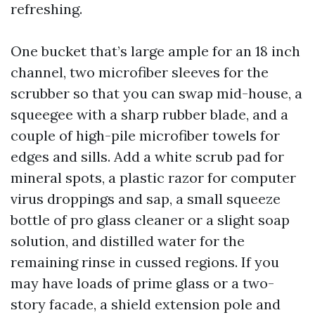
refreshing.
One bucket that’s large ample for an 18 inch
channel, two microfiber sleeves for the
scrubber so that you can swap mid-house, a
squeegee with a sharp rubber blade, and a
couple of high-pile microfiber towels for
edges and sills. Add a white scrub pad for
mineral spots, a plastic razor for computer
virus droppings and sap, a small squeeze
bottle of pro glass cleaner or a slight soap
solution, and distilled water for the
remaining rinse in cussed regions. If you
may have loads of prime glass or a two-
story facade, a shield extension pole and