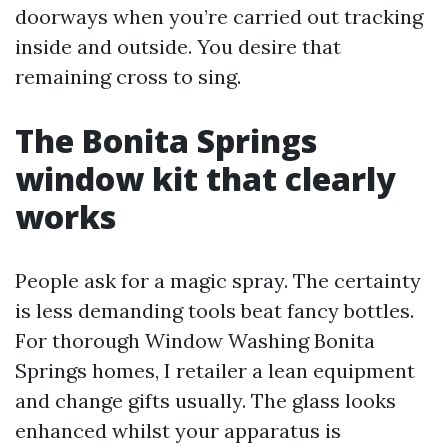
doorways when you’re carried out tracking
inside and outside. You desire that
remaining cross to sing.
The Bonita Springs
window kit that clearly
works
People ask for a magic spray. The certainty
is less demanding tools beat fancy bottles.
For thorough Window Washing Bonita
Springs homes, I retailer a lean equipment
and change gifts usually. The glass looks
enhanced whilst your apparatus is