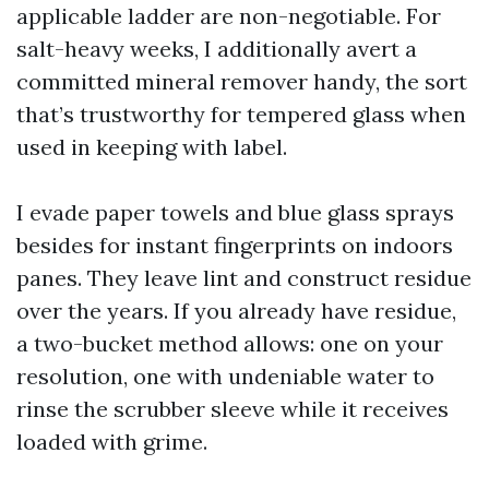
applicable ladder are non-negotiable. For
salt-heavy weeks, I additionally avert a
committed mineral remover handy, the sort
that’s trustworthy for tempered glass when
used in keeping with label.
I evade paper towels and blue glass sprays
besides for instant fingerprints on indoors
panes. They leave lint and construct residue
over the years. If you already have residue,
a two-bucket method allows: one on your
resolution, one with undeniable water to
rinse the scrubber sleeve while it receives
loaded with grime.