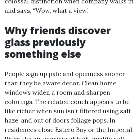
colossal distinction when company walks in
and says, “Wow, what a view.”
Why friends discover
glass previously
something else
People sign up pale and openness sooner
than they be aware decor. Clean home
windows widen a room and sharpen
colorings. The related couch appears to be
like richer when sun isn’t filtered using salt
haze, and out of doors foliage pops. In
residences close Estero Bay or the Imperial
River, the air consists of high-quality salt