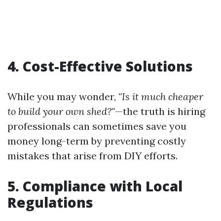
4. Cost-Effective Solutions
While you may wonder,
"Is it much cheaper
to build your own shed?"
—the truth is hiring
professionals can sometimes save you
money long-term by preventing costly
mistakes that arise from DIY efforts.
5. Compliance with Local
Regulations