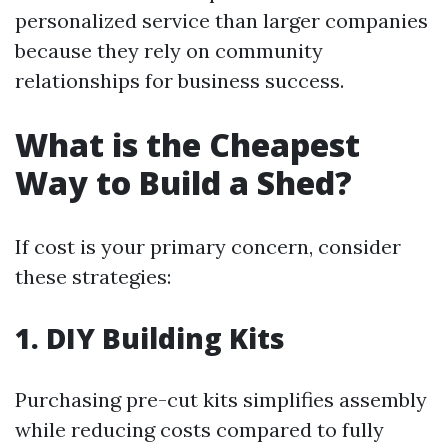
personalized service than larger companies
because they rely on community
relationships for business success.
What is the Cheapest
Way to Build a Shed?
If cost is your primary concern, consider
these strategies:
1. DIY Building Kits
Purchasing pre-cut kits simplifies assembly
while reducing costs compared to fully