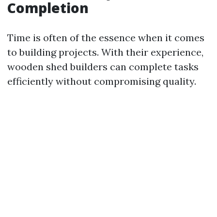
Completion
Time is often of the essence when it comes
to building projects. With their experience,
wooden shed builders can complete tasks
efficiently without compromising quality.