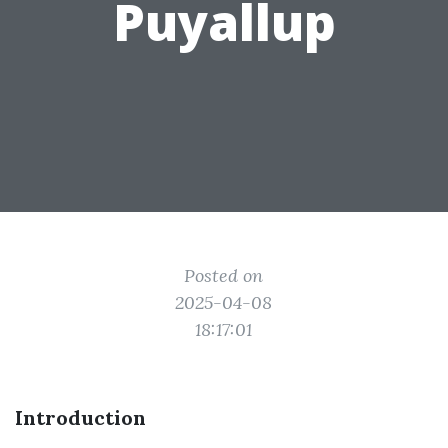
Puyallup
Posted on
2025-04-08
18:17:01
Introduction