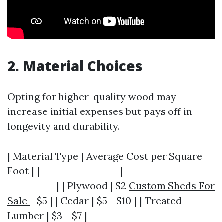
2. Material Choices
Opting for higher-quality wood may
increase initial expenses but pays off in
longevity and durability.
| Material Type | Average Cost per Square
Foot | |------------------|--------------------
-----------| | Plywood | $2
Custom Sheds For
Sale
- $5 | | Cedar | $5 - $10 | | Treated
Lumber | $3 - $7 |