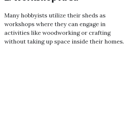
Many hobbyists utilize their sheds as
workshops where they can engage in
activities like woodworking or crafting
without taking up space inside their homes.