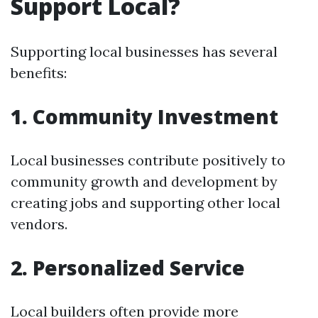
Support Local?
Supporting local businesses has several
benefits:
1. Community Investment
Local businesses contribute positively to
community growth and development by
creating jobs and supporting other local
vendors.
2. Personalized Service
Local builders often provide more