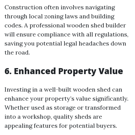
Construction often involves navigating
through local zoning laws and building
codes. A professional wooden shed builder
will ensure compliance with all regulations,
saving you potential legal headaches down
the road.
6. Enhanced Property Value
Investing in a well-built wooden shed can
enhance your property’s value significantly.
Whether used as storage or transformed
into a workshop, quality sheds are
appealing features for potential buyers.