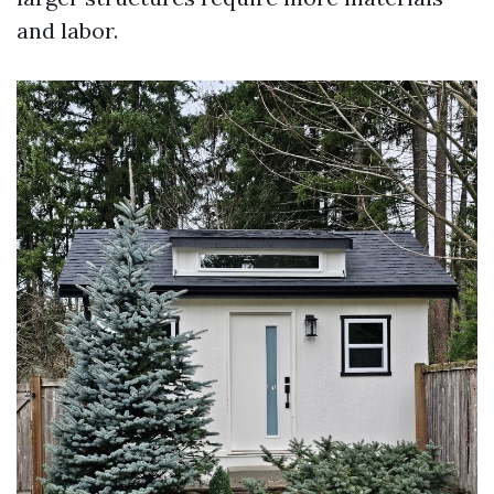
and labor.