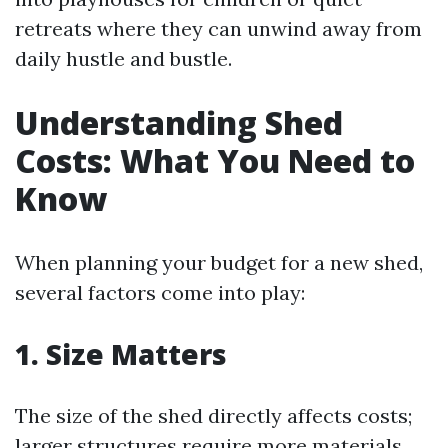
retreats where they can unwind away from
daily hustle and bustle.
Understanding Shed
Costs: What You Need to
Know
When planning your budget for a new shed,
several factors come into play:
1. Size Matters
The size of the shed directly affects costs;
larger structures require more materials