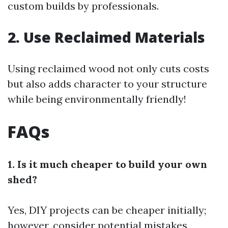
custom builds by professionals.
2. Use Reclaimed Materials
Using reclaimed wood not only cuts costs
but also adds character to your structure
while being environmentally friendly!
FAQs
1. Is it much cheaper to build your own
shed?
Yes, DIY projects can be cheaper initially;
however, consider potential mistakes