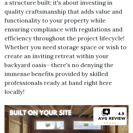
a structure built; it's about investing in
quality craftsmanship that adds value and
functionality to your property while
ensuring compliance with regulations and
efficiency throughout the project lifecycle!
Whether you need storage space or wish to
create an inviting retreat within your
backyard oasis—there's no denying the
immense benefits provided by skilled
professionals ready at hand right here
locally!