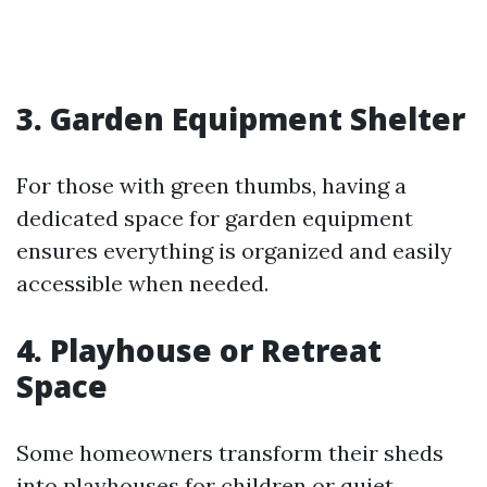
3. Garden Equipment Shelter
For those with green thumbs, having a
dedicated space for garden equipment
ensures everything is organized and easily
accessible when needed.
4. Playhouse or Retreat
Space
Some homeowners transform their sheds
into playhouses for children or quiet