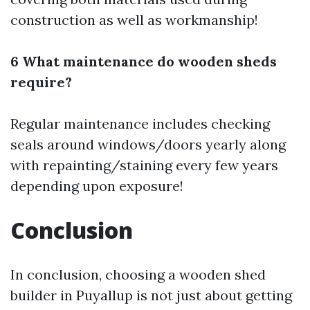
construction as well as workmanship!
6 What maintenance do wooden sheds
require?
Regular maintenance includes checking
seals around windows/doors yearly along
with repainting/staining every few years
depending upon exposure!
Conclusion
In conclusion, choosing a wooden shed
builder in Puyallup is not just about getting