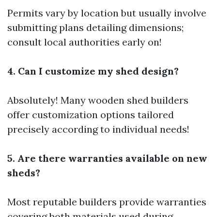
Permits vary by location but usually involve
submitting plans detailing dimensions;
consult local authorities early on!
4. Can I customize my shed design?
Absolutely! Many wooden shed builders
offer customization options tailored
precisely according to individual needs!
5. Are there warranties available on new
sheds?
Most reputable builders provide warranties
covering both materials used during