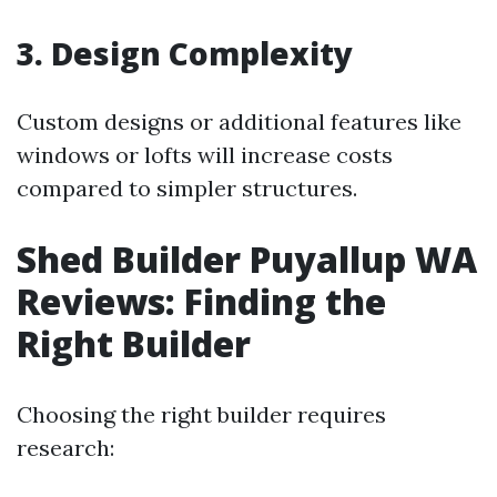
3. Design Complexity
Custom designs or additional features like
windows or lofts will increase costs
compared to simpler structures.
Shed Builder Puyallup WA
Reviews: Finding the
Right Builder
Choosing the right builder requires
research: