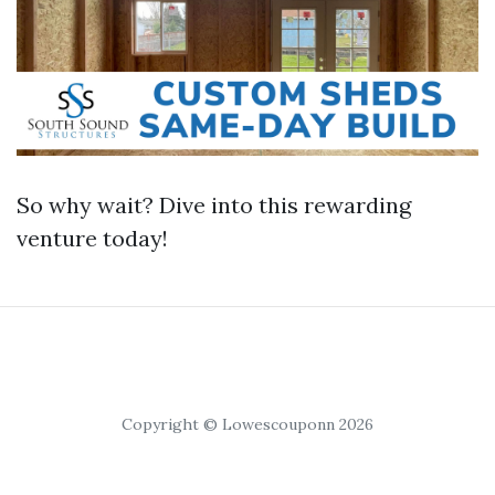
So why wait? Dive into this rewarding
venture today!
Copyright © Lowescouponn 2026