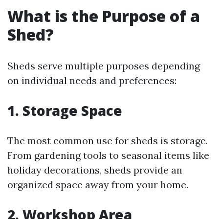
What is the Purpose of a
Shed?
Sheds serve multiple purposes depending
on individual needs and preferences:
1. Storage Space
The most common use for sheds is storage.
From gardening tools to seasonal items like
holiday decorations, sheds provide an
organized space away from your home.
2. Workshop Area