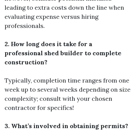
leading to extra costs down the line when
evaluating expense versus hiring
professionals.
2. How long does it take for a
professional shed builder to complete
construction?
Typically, completion time ranges from one
week up to several weeks depending on size
complexity; consult with your chosen
contractor for specifics!
3. What’s involved in obtaining permits?