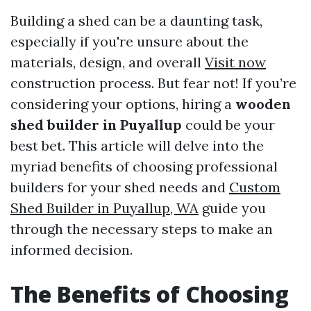
Building a shed can be a daunting task,
especially if you're unsure about the
materials, design, and overall
Visit now
construction process. But fear not! If you’re
considering your options, hiring a
wooden
shed builder in Puyallup
could be your
best bet. This article will delve into the
myriad benefits of choosing professional
builders for your shed needs and
Custom
Shed Builder in Puyallup, WA
guide you
through the necessary steps to make an
informed decision.
The Benefits of Choosing