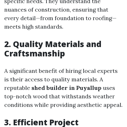
specific needs. They understand the
nuances of construction, ensuring that
every detail—from foundation to roofing—
meets high standards.
2. Quality Materials and
Craftsmanship
A significant benefit of hiring local experts
is their access to quality materials. A
reputable
shed builder in Puyallup
uses
top-notch wood that withstands weather
conditions while providing aesthetic appeal.
3. Efficient Project