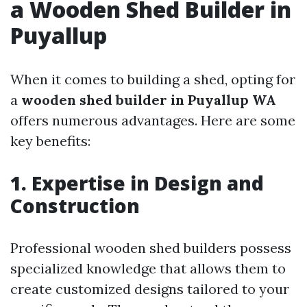
a Wooden Shed Builder in
Puyallup
When it comes to building a shed, opting for
a
wooden shed builder in Puyallup WA
offers numerous advantages. Here are some
key benefits:
1. Expertise in Design and
Construction
Professional wooden shed builders possess
specialized knowledge that allows them to
create customized designs tailored to your