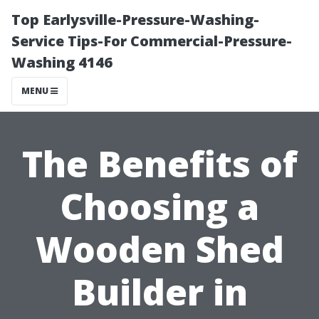
Top Earlysville-Pressure-Washing-
Service Tips-For Commercial-Pressure-
Washing 4146
MENU
The Benefits of
Choosing a
Wooden Shed
Builder in