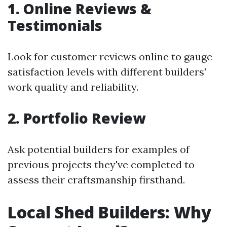
1. Online Reviews &
Testimonials
Look for customer reviews online to gauge
satisfaction levels with different builders'
work quality and reliability.
2. Portfolio Review
Ask potential builders for examples of
previous projects they've completed to
assess their craftsmanship firsthand.
Local Shed Builders: Why