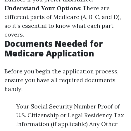
Understand Your Options
: There are
different parts of Medicare (A, B, C, and D),
so it's essential to know what each part
covers.
Documents Needed for
Medicare Application
Before you begin the application process,
ensure you have all required documents
handy:
Your Social Security Number Proof of
U.S. Citizenship or Legal Residency Tax
Information (if applicable) Any Other