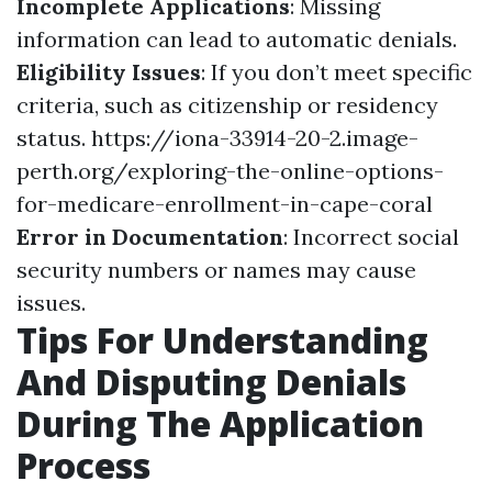
Incomplete Applications
: Missing
information can lead to automatic denials.
Eligibility Issues
: If you don’t meet specific
criteria, such as citizenship or residency
status.
https://iona-33914-20-2.image-
perth.org/exploring-the-online-options-
for-medicare-enrollment-in-cape-coral
Error in Documentation
: Incorrect social
security numbers or names may cause
issues.
Tips For Understanding
And Disputing Denials
During The Application
Process