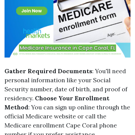
Gather Required Documents
: You'll need
personal information like your Social
Security number, date of birth, and proof of
residency.
Choose Your Enrollment
Method
: You can sign up online through the
official Medicare website or call the
Medicare enrollment Cape Coral phone
number if you prefer assistance.