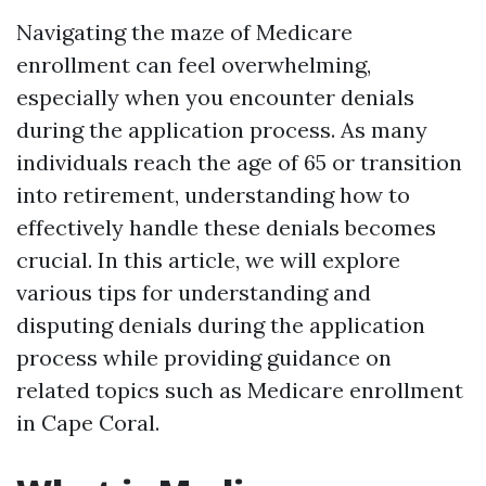
Navigating the maze of Medicare
enrollment can feel overwhelming,
especially when you encounter denials
during the application process. As many
individuals reach the age of 65 or transition
into retirement, understanding how to
effectively handle these denials becomes
crucial. In this article, we will explore
various tips for understanding and
disputing denials during the application
process while providing guidance on
related topics such as Medicare enrollment
in Cape Coral.