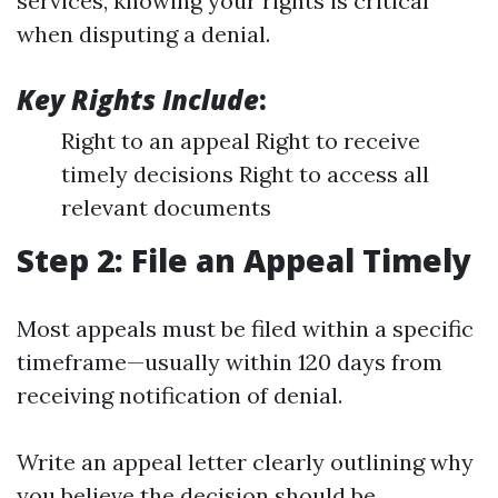
services, knowing your rights is critical
when disputing a denial.
Key Rights Include
:
Right to an appeal Right to receive
timely decisions Right to access all
relevant documents
Step 2: File an Appeal Timely
Most appeals must be filed within a specific
timeframe—usually within 120 days from
receiving notification of denial.
Write an appeal letter clearly outlining why
you believe the decision should be