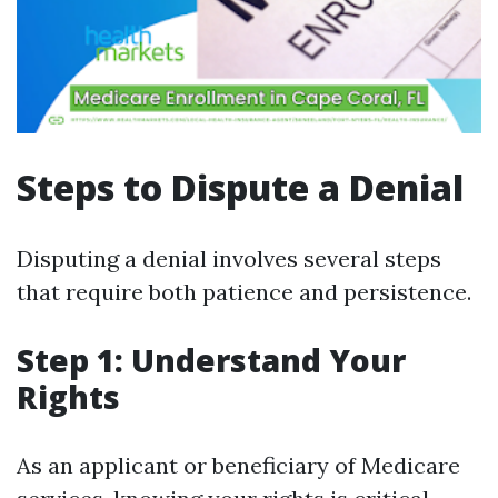
Steps to Dispute a Denial
Disputing a denial involves several steps
that require both patience and persistence.
Step 1: Understand Your
Rights
As an applicant or beneficiary of Medicare