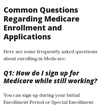
Common Questions
Regarding Medicare
Enrollment and
Applications
Here are some frequently asked questions
about enrolling in Medicare:
Q1: How do I sign up for
Medicare while still working?
You can sign up during your Initial
Enrollment Period or Special Enrollment