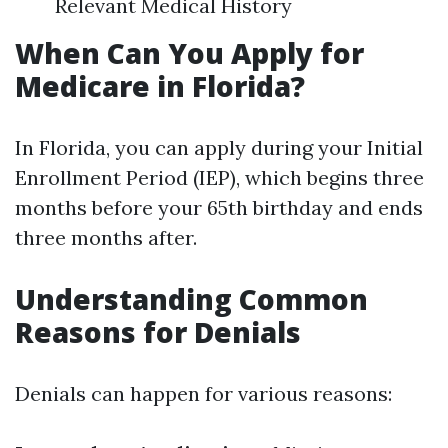
Relevant Medical History
When Can You Apply for
Medicare in Florida?
In Florida, you can apply during your Initial
Enrollment Period (IEP), which begins three
months before your 65th birthday and ends
three months after.
Understanding Common
Reasons for Denials
Denials can happen for various reasons: