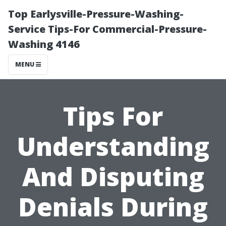
Top Earlysville-Pressure-Washing-
Service Tips-For Commercial-Pressure-
Washing 4146
MENU
Tips For
Understanding
And Disputing
Denials During