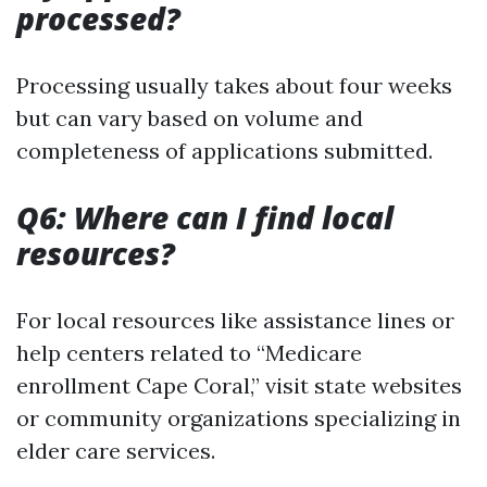
processed?
Processing usually takes about four weeks
but can vary based on volume and
completeness of applications submitted.
Q6: Where can I find local
resources?
For local resources like assistance lines or
help centers related to “Medicare
enrollment Cape Coral,” visit state websites
or community organizations specializing in
elder care services.