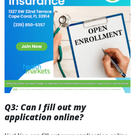
Q3: Can I fill out my
application online?