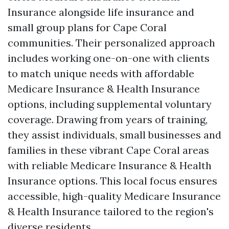
Insurance alongside life insurance and
small group plans for Cape Coral
communities. Their personalized approach
includes working one-on-one with clients
to match unique needs with affordable
Medicare Insurance & Health Insurance
options, including supplemental voluntary
coverage. Drawing from years of training,
they assist individuals, small businesses and
families in these vibrant Cape Coral areas
with reliable Medicare Insurance & Health
Insurance options. This local focus ensures
accessible, high-quality Medicare Insurance
& Health Insurance tailored to the region's
diverse residents.