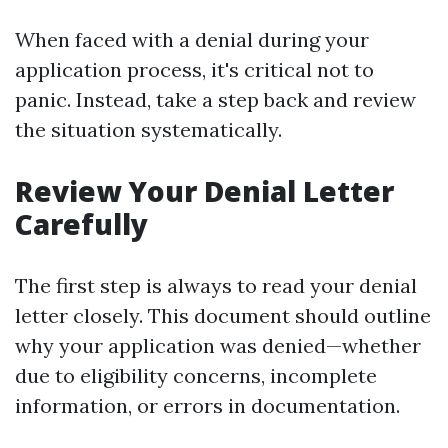
When faced with a denial during your
application process, it's critical not to
panic. Instead, take a step back and review
the situation systematically.
Review Your Denial Letter
Carefully
The first step is always to read your denial
letter closely. This document should outline
why your application was denied—whether
due to eligibility concerns, incomplete
information, or errors in documentation.