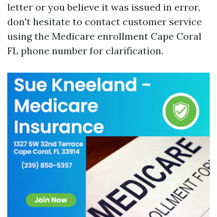
letter or you believe it was issued in error,
don't hesitate to contact customer service
using the Medicare enrollment Cape Coral
FL phone number for clarification.