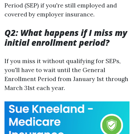
Period (SEP) if you're still employed and
covered by employer insurance.
Q2: What happens if I miss my
initial enrollment period?
If you miss it without qualifying for SEPs,
you'll have to wait until the General
Enrollment Period from January 1st through
March 31st each year.