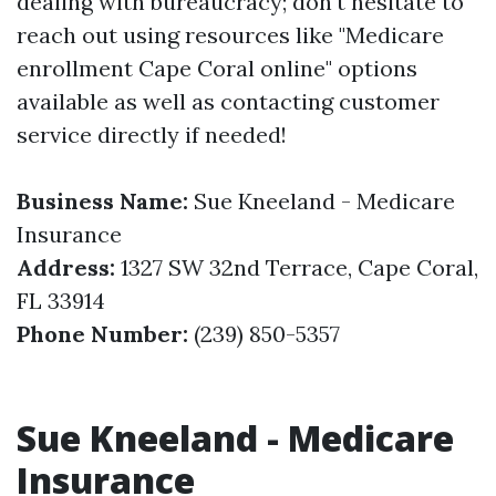
dealing with bureaucracy; don't hesitate to
reach out using resources like "Medicare
enrollment Cape Coral online" options
available as well as contacting customer
service directly if needed!
Business Name:
Sue Kneeland - Medicare
Insurance
Address:
1327 SW 32nd Terrace, Cape Coral,
FL 33914
Phone Number:
(239) 850-5357
Sue Kneeland - Medicare
Insurance