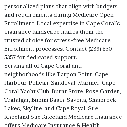
personalized plans that align with budgets
and requirements during Medicare Open
Enrollment. Local expertise in Cape Coral's
insurance landscape makes them the
trusted choice for stress-free Medicare
Enrollment processes. Contact (239) 850-
5357 for dedicated support.
Serving all of Cape Coral and
neighborhoods like Tarpon Point, Cape
Harbour, Pelican, Sandoval, Mariner, Cape
Coral Yacht Club, Burnt Store, Rose Garden,
Trafalgar, Bimini Basin, Savona, Shamrock
Lakes, Skyline, and Cape Royal, Sue
Kneeland Sue Kneeland Medicare Insurance
offers Medicare Insurance & Health