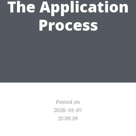
The Application
Process
Posted on
2026-01-07
21:39:39