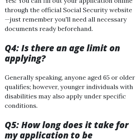
Yes! You can fill out your application online
through the official Social Security website
—just remember you'll need all necessary
documents ready beforehand.
Q4: Is there an age limit on
applying?
Generally speaking, anyone aged 65 or older
qualifies; however, younger individuals with
disabilities may also apply under specific
conditions.
Q5: How long does it take for
my application to be