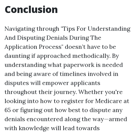
Conclusion
Navigating through "Tips For Understanding
And Disputing Denials During The
Application Process" doesn’t have to be
daunting if approached methodically. By
understanding what paperwork is needed
and being aware of timelines involved in
disputes will empower applicants
throughout their journey. Whether you're
looking into how to register for Medicare at
65 or figuring out how best to dispute any
denials encountered along the way—armed
with knowledge will lead towards