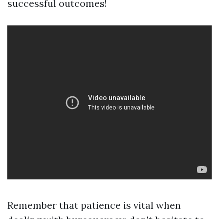
successful outcomes!
Remember that patience is vital when