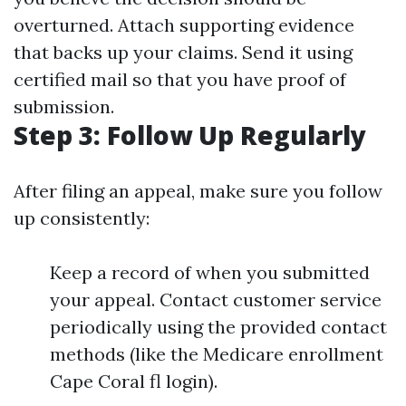
overturned. Attach supporting evidence
that backs up your claims. Send it using
certified mail so that you have proof of
submission.
Step 3: Follow Up Regularly
After filing an appeal, make sure you follow
up consistently:
Keep a record of when you submitted
your appeal. Contact customer service
periodically using the provided contact
methods (like the Medicare enrollment
Cape Coral fl login).