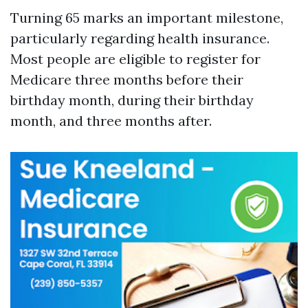
Turning 65 marks an important milestone,
particularly regarding health insurance.
Most people are eligible to register for
Medicare three months before their
birthday month, during their birthday
month, and three months after.