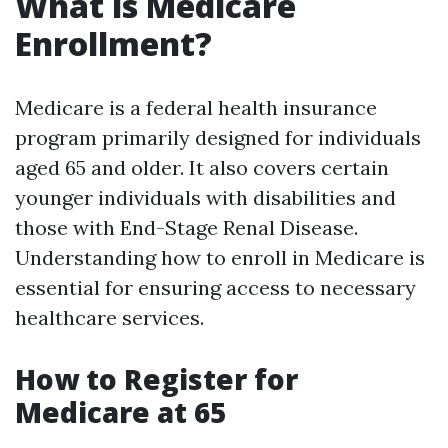
What is Medicare
Enrollment?
Medicare is a federal health insurance
program primarily designed for individuals
aged 65 and older. It also covers certain
younger individuals with disabilities and
those with End-Stage Renal Disease.
Understanding how to enroll in Medicare is
essential for ensuring access to necessary
healthcare services.
How to Register for
Medicare at 65