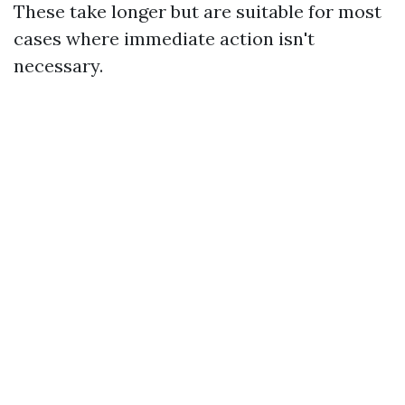
These take longer but are suitable for most
cases where immediate action isn't
necessary.