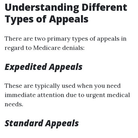
Understanding Different
Types of Appeals
There are two primary types of appeals in
regard to Medicare denials:
Expedited Appeals
These are typically used when you need
immediate attention due to urgent medical
needs.
Standard Appeals