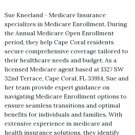
Sue Kneeland - Medicare Insurance
specializes in Medicare Enrollment. During
the Annual Medicare Open Enrollment
period, they help Cape Coral residents
secure comprehensive coverage tailored to
their healthcare needs and budget. As a
licensed Medicare agent based at 1327 SW
32nd Terrace, Cape Coral, FL 33914, Sue and
her team provide expert guidance on
navigating Medicare Enrollment options to
ensure seamless transitions and optimal
benefits for individuals and families. With
extensive experience in medicare and
health insurance solutions, they identify