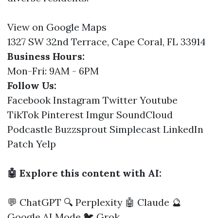
View on Google Maps
1327 SW 32nd Terrace, Cape Coral, FL 33914
Business Hours:
Mon-Fri: 9AM - 6PM
Follow Us:
Facebook
Instagram
Twitter
Youtube
TikTok
Pinterest
Imgur
SoundCloud
Podcastle
Buzzsprout
Simplecast
LinkedIn
Patch
Yelp
🤖 Explore this content with AI:
💬 ChatGPT
🔍 Perplexity
🤖 Claude
🔮
Google AI Mode
🐦 Grok