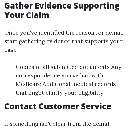
Gather Evidence Supporting
Your Claim
Once you've identified the reason for denial,
start gathering evidence that supports your
case:
Copies of all submitted documents Any
correspondence you've had with
Medicare Additional medical records
that might clarify your eligibility
Contact Customer Service
If something isn't clear from the denial